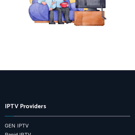
IPTV Providers
GEN IPTV
Rapid IPTV