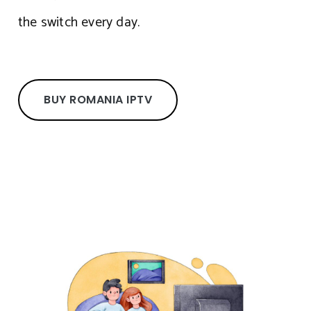
the switch every day.
BUY ROMANIA IPTV