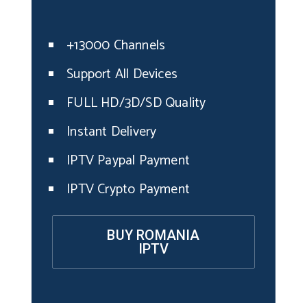
+13000 Channels
Support All Devices
FULL HD/3D/SD Quality
Instant Delivery
IPTV Paypal Payment
IPTV Crypto Payment
BUY ROMANIA
IPTV