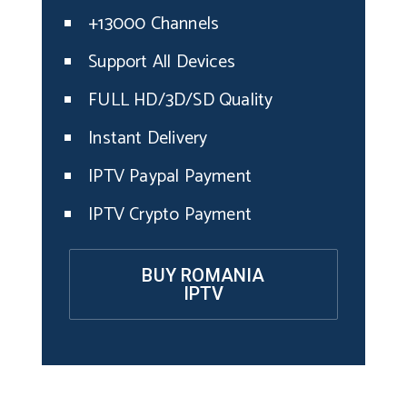
+13000 Channels
Support All Devices
FULL HD/3D/SD Quality
Instant Delivery
IPTV Paypal Payment
IPTV Crypto Payment
BUY ROMANIA
IPTV