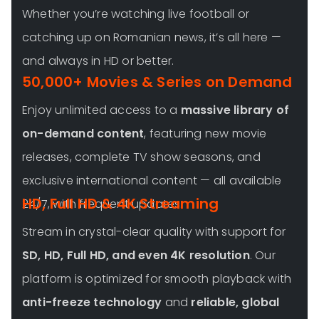
Whether you’re watching live football or
catching up on Romanian news, it’s all here —
and always in HD or better.
50,000+ Movies & Series on Demand
Enjoy unlimited access to a
massive library of
on-demand content
, featuring new movie
releases, complete TV show seasons, and
exclusive international content — all available
HD, Full HD & 4K Streaming
24/7, with frequent updates.
Stream in crystal-clear quality with support for
SD, HD, Full HD, and even 4K resolution
. Our
platform is optimized for smooth playback with
anti-freeze technology
and
reliable, global