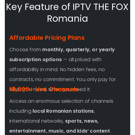
Key Feature of IPTV THE FOX
Romania
Affordable Pricing Plans
Choose from
monthly, quarterly, or yearly
subscription options
— all priced with
affordability in mind. No hidden fees, no
contracts, no commitment. You only pay for
18,000+ Live Channels
what you need, when you need it.
Access an enormous selection of channels
including
local Romanian stations
,
international networks,
sports, news,
entertainment, music, and kids’ content
.