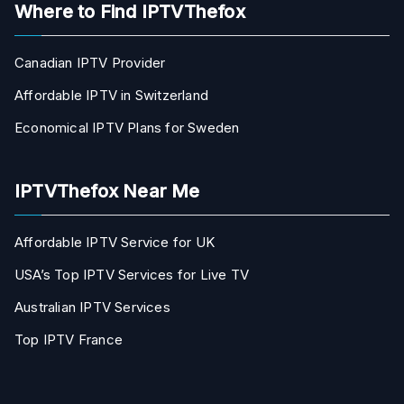
Where to Find IPTVThefox
Canadian IPTV Provider
Affordable IPTV in Switzerland
Economical IPTV Plans for Sweden
IPTVThefox Near Me
Affordable IPTV Service for UK
USA’s Top IPTV Services for Live TV
Australian IPTV Services
Top IPTV France