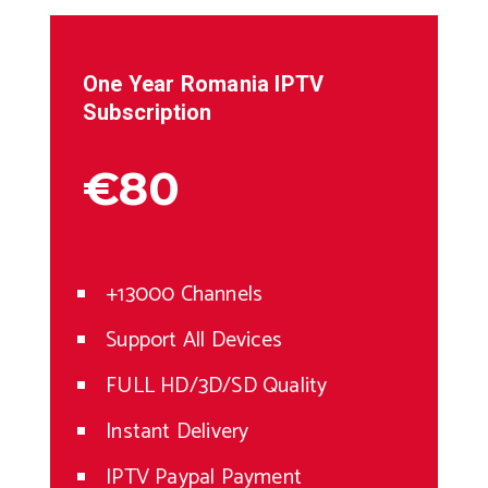
One Year
Romania
IPTV
Subscription
€80
+13000 Channels
Support All Devices
FULL HD/3D/SD Quality
Instant Delivery
IPTV Paypal Payment