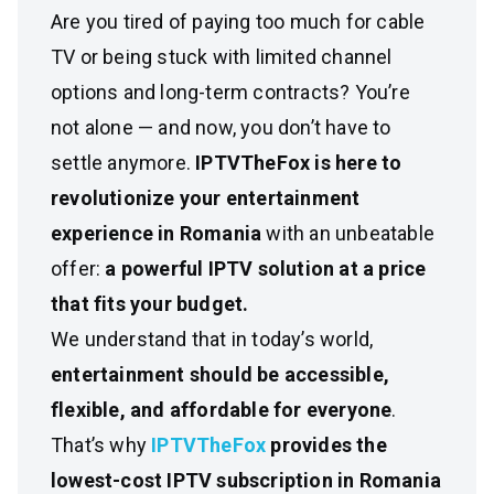
Are you tired of paying too much for cable
TV or being stuck with limited channel
options and long-term contracts? You’re
not alone — and now, you don’t have to
settle anymore.
IPTVTheFox is here to
revolutionize your entertainment
experience in Romania
with an unbeatable
offer:
a powerful IPTV solution at a price
that fits your budget.
We understand that in today’s world,
entertainment should be accessible,
flexible, and affordable for everyone
.
That’s why
IPTVTheFox
provides the
lowest-cost IPTV subscription in Romania