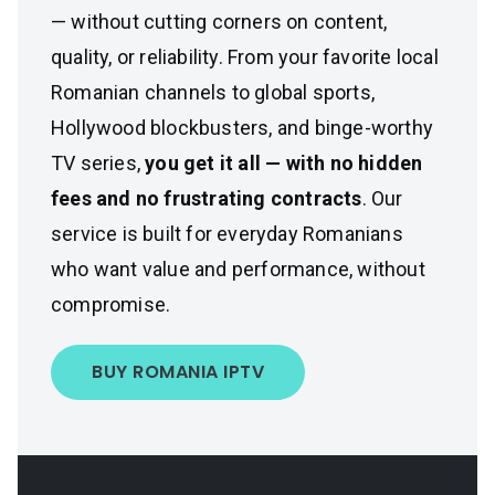
— without cutting corners on content,
quality, or reliability. From your favorite local
Romanian channels to global sports,
Hollywood blockbusters, and binge-worthy
TV series,
you get it all — with no hidden
fees and no frustrating contracts
. Our
service is built for everyday Romanians
who want value and performance, without
compromise.
BUY ROMANIA IPTV