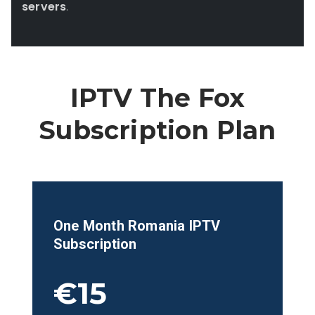
servers
.
IPTV The Fox
Subscription Plan
One Month
Romania
IPTV
Subscription
€15