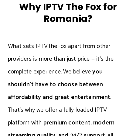
Why IPTV The Fox for
Romania?
What sets IPTVTheFox apart from other
providers is more than just price — it’s the
complete experience. We believe
you
shouldn’t have to choose between
affordability and great entertainment
.
That’s why we offer a fully loaded IPTV
platform with
premium content, modern
streaming quality, and 24/7 support
, all