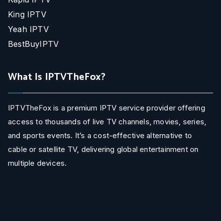
King IPTV
Yeah IPTV
BestBuyIPTV
What Is IPTVTheFox?
IPTVTheFox is a premium IPTV service provider offering
access to thousands of live TV channels, movies, series,
and sports events. It’s a cost-effective alternative to
cable or satellite TV, delivering global entertainment on
multiple devices.