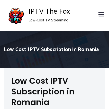
Skip
IPTV The Fox
to
Low-Cost TV Streaming
content
Low Cost IPTV Subscription in Romania
Low Cost IPTV
Subscription in
Romania