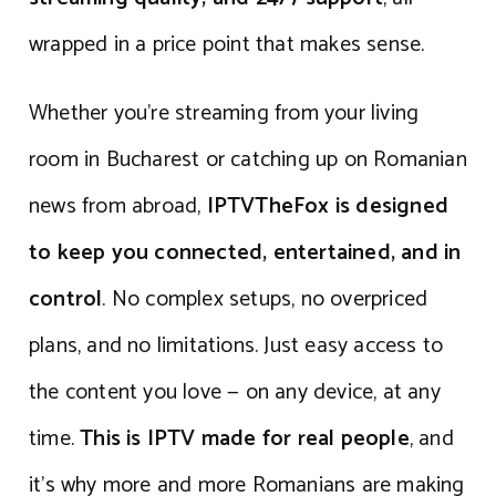
wrapped in a price point that makes sense.
Whether you’re streaming from your living
room in Bucharest or catching up on Romanian
news from abroad,
IPTVTheFox is designed
to keep you connected, entertained, and in
control
. No complex setups, no overpriced
plans, and no limitations. Just easy access to
the content you love — on any device, at any
time.
This is IPTV made for real people
, and
it’s why more and more Romanians are making