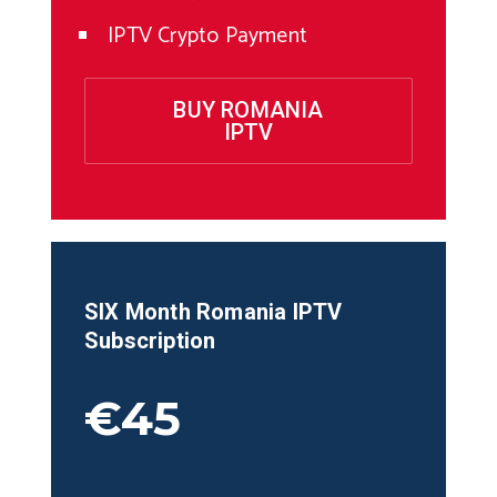
IPTV Crypto Payment
BUY ROMANIA
IPTV
SIX Month
Romania
IPTV
Subscription
€45