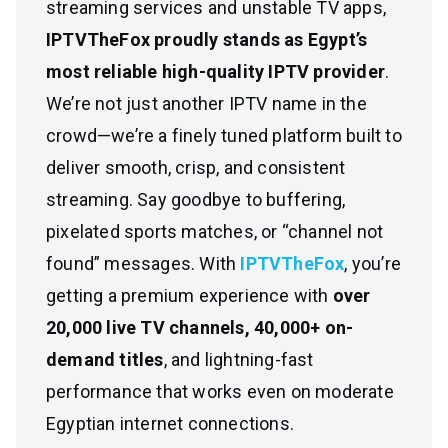
streaming services and unstable TV apps,
IPTVTheFox proudly stands as Egypt’s
most reliable high-quality IPTV provider
.
We’re not just another IPTV name in the
crowd—we’re a finely tuned platform built to
deliver smooth, crisp, and consistent
streaming. Say goodbye to buffering,
pixelated sports matches, or “channel not
found” messages. With
IPTVTheFox
, you’re
getting a premium experience with
over
20,000 live TV channels, 40,000+ on-
demand titles
, and lightning-fast
performance that works even on moderate
Egyptian internet connections.