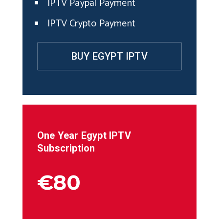
IPTV Paypal Payment
IPTV Crypto Payment
BUY EGYPT IPTV
One Year
Egypt
IPTV
Subscription
€80