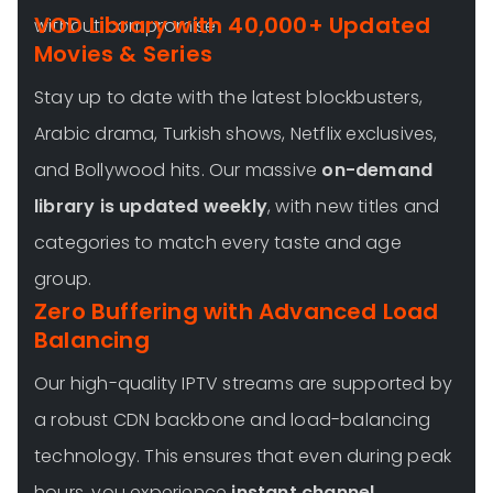
VOD Library with 40,000+ Updated
without compromise.
Movies & Series
Stay up to date with the latest blockbusters,
Arabic drama, Turkish shows, Netflix exclusives,
and Bollywood hits. Our massive
on-demand
library is updated weekly
, with new titles and
categories to match every taste and age
group.
Zero Buffering with Advanced Load
Balancing
Our high-quality IPTV streams are supported by
a robust CDN backbone and load-balancing
technology. This ensures that even during peak
hours, you experience
instant channel