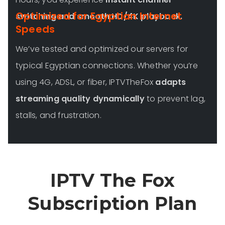
Optimized for Egyptian Internet
switching and smooth HD/4K playback.
Speeds
We’ve tested and optimized our servers for
typical Egyptian connections. Whether you’re
using 4G, ADSL, or fiber, IPTVTheFox
adapts
streaming quality dynamically
to prevent lag,
stalls, and frustration.
IPTV The Fox
Subscription Plan