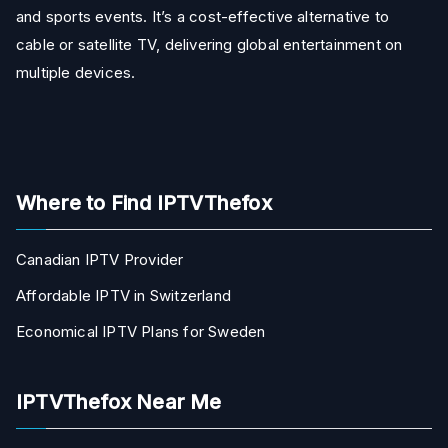
and sports events. It’s a cost-effective alternative to
cable or satellite TV, delivering global entertainment on
multiple devices.
Where to Find IPTVThefox
Canadian IPTV Provider
Affordable IPTV in Switzerland
Economical IPTV Plans for Sweden
IPTVThefox Near Me