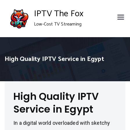
Skip
IPTV The Fox
to
Low-Cost TV Streaming
content
High Quality IPTV Service in Egypt
High Quality IPTV
Service in Egypt
In a digital world overloaded with sketchy