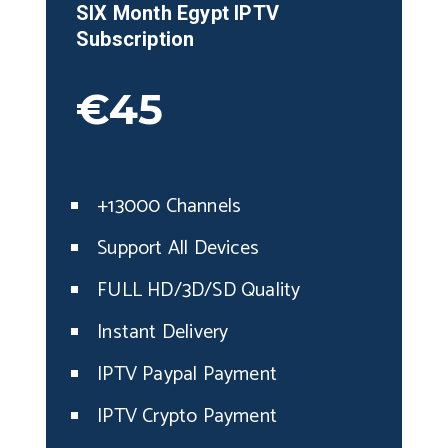
SIX Month
Egypt
IPTV
Subscription
€45
+13000 Channels
Support All Devices
FULL HD/3D/SD Quality
Instant Delivery
IPTV Paypal Payment
IPTV Crypto Payment