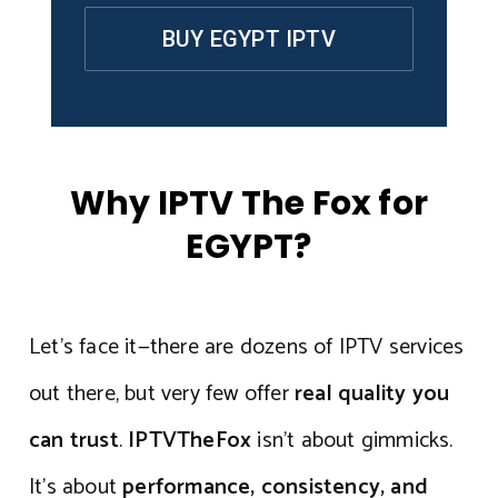
BUY EGYPT IPTV
Why IPTV The Fox for
EGYPT?
Let’s face it—there are dozens of IPTV services
out there, but very few offer
real quality you
can trust
.
IPTVTheFox
isn’t about gimmicks.
It’s about
performance, consistency, and