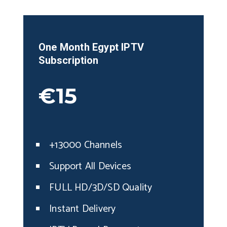
One Month
Egypt
IPTV
Subscription
€15
+13000 Channels
Support All Devices
FULL HD/3D/SD Quality
Instant Delivery