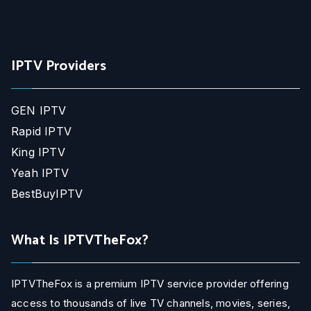
IPTV Providers
GEN IPTV
Rapid IPTV
King IPTV
Yeah IPTV
BestBuyIPTV
What Is IPTVTheFox?
IPTVTheFox is a premium IPTV service provider offering
access to thousands of live TV channels, movies, series,