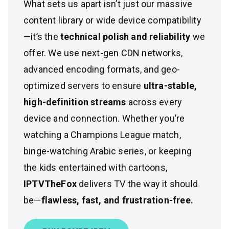
What sets us apart isn’t just our massive
content library or wide device compatibility
—it’s the
technical polish and reliability
we
offer. We use next-gen CDN networks,
advanced encoding formats, and geo-
optimized servers to ensure
ultra-stable,
high-definition streams
across every
device and connection. Whether you’re
watching a Champions League match,
binge-watching Arabic series, or keeping
the kids entertained with cartoons,
IPTVTheFox
delivers TV the way it should
be—
flawless, fast, and frustration-free.