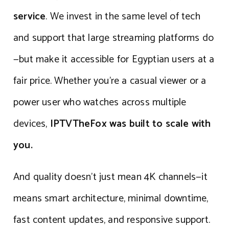
service
. We invest in the same level of tech
and support that large streaming platforms do
—but make it accessible for Egyptian users at a
fair price. Whether you’re a casual viewer or a
power user who watches across multiple
devices,
IPTVTheFox was built to scale with
you.
And quality doesn’t just mean 4K channels—it
means smart architecture, minimal downtime,
fast content updates, and responsive support.