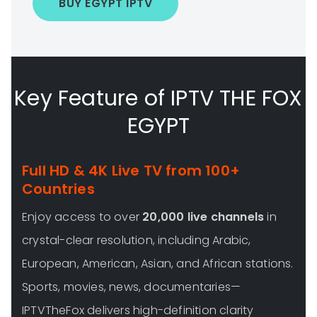
BUY EGYPT IPTV
Key Feature of IPTV THE FOX
EGYPT
Full HD & 4K Live TV from 100+
Countries
Enjoy access to over
20,000 live channels
in
crystal-clear resolution, including Arabic,
European, American, Asian, and African stations.
Sports, movies, news, documentaries—
IPTVTheFox delivers high-definition clarity