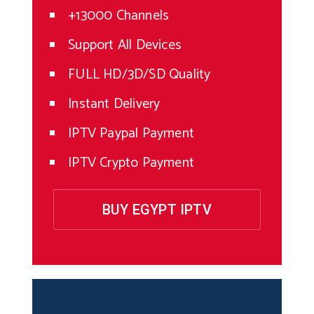
+13000 Channels
Support All Devices
FULL HD/3D/SD Quality
Instant Delivery
IPTV Paypal Payment
IPTV Crypto Payment
BUY EGYPT IPTV