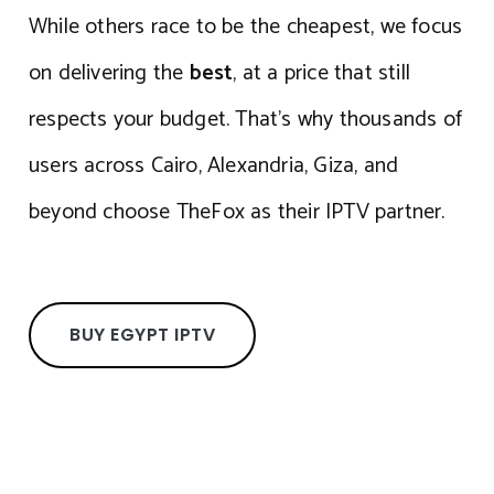
While others race to be the cheapest, we focus
on delivering the
best
, at a price that still
respects your budget. That’s why thousands of
users across Cairo, Alexandria, Giza, and
beyond choose TheFox as their IPTV partner.
BUY EGYPT IPTV