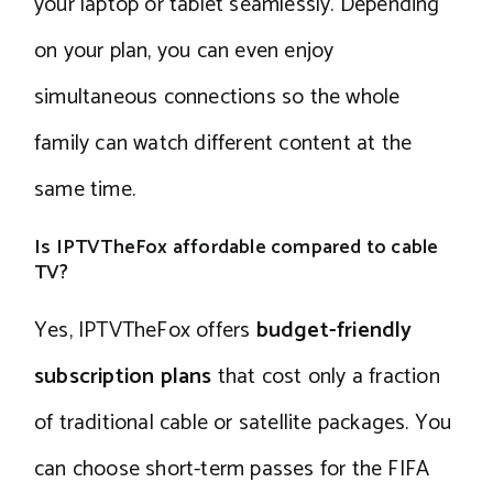
your laptop or tablet seamlessly. Depending
on your plan, you can even enjoy
simultaneous connections so the whole
family can watch different content at the
same time.
Is IPTVTheFox affordable compared to cable
TV?
Yes, IPTVTheFox offers
budget-friendly
subscription plans
that cost only a fraction
of traditional cable or satellite packages. You
can choose short-term passes for the FIFA