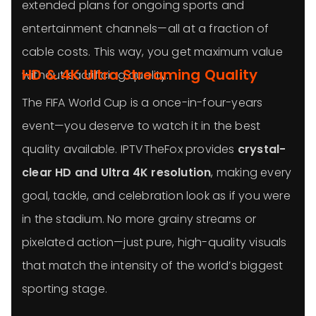
extended plans for ongoing sports and
entertainment channels—all at a fraction of
cable costs. This way, you get maximum value
HD & 4K Ultra Streaming Quality
without sacrificing quality.
The FIFA World Cup is a once-in-four-years
event—you deserve to watch it in the best
quality available. IPTVTheFox provides
crystal-
clear HD and Ultra 4K resolution
, making every
goal, tackle, and celebration look as if you were
in the stadium. No more grainy streams or
pixelated action—just pure, high-quality visuals
that match the intensity of the world’s biggest
sporting stage.