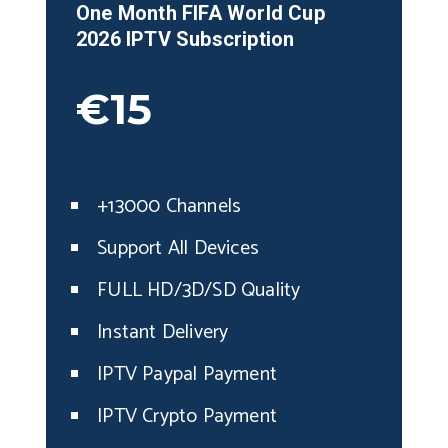
One Month
FIFA World Cup
2026
IPT
V
Subscription
€15
+13000 Channels
Support All Devices
FULL HD/3D/SD Quality
Instant Delivery
IPTV Paypal Payment
IPTV Crypto Payment