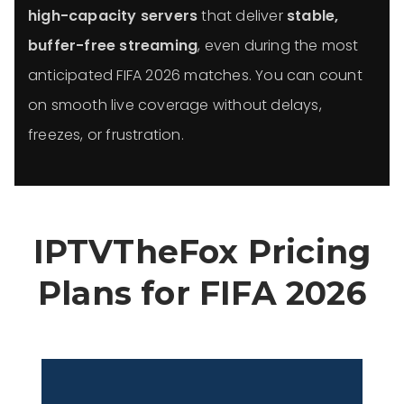
high-capacity servers
that deliver
stable,
buffer-free streaming
, even during the most
anticipated FIFA 2026 matches. You can count
on smooth live coverage without delays,
freezes, or frustration.
IPTVTheFox Pricing
Plans for FIFA 2026