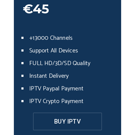
€45
+13000 Channels
Support All Devices
FULL HD/3D/SD Quality
Instant Delivery
IPTV Paypal Payment
IPTV Crypto Payment
BUY IPTV