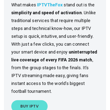
What makes
IPTVTheFox
stand out is the
simplicity and speed of activation
. Unlike
traditional services that require multiple
steps and technical know-how, our IPTV
setup is quick, intuitive, and user-friendly.
With just a few clicks, you can connect
your smart device and enjoy
uninterrupted
live coverage of every FIFA 2026 match
,
from the group stages to the finals. It’s
IPTV streaming made easy, giving fans
instant access to the world’s biggest
football tournament.
BUY IPTV