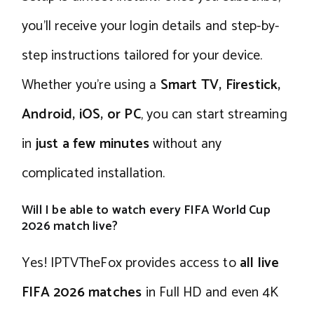
you’ll receive your login details and step-by-
step instructions tailored for your device.
Whether you’re using a
Smart TV, Firestick,
Android, iOS, or PC
, you can start streaming
in
just a few minutes
without any
complicated installation.
Will I be able to watch every FIFA World Cup
2026 match live?
Yes! IPTVTheFox provides access to
all live
FIFA 2026 matches
in Full HD and even 4K