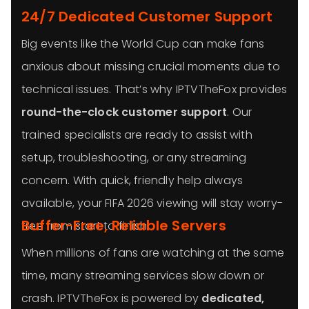
24/7 Dedicated Customer Support
Big events like the World Cup can make fans
anxious about missing crucial moments due to
technical issues. That’s why IPTVTheFox provides
round-the-clock customer support
. Our
trained specialists are ready to assist with
setup, troubleshooting, or any streaming
concern. With quick, friendly help always
available, your FIFA 2026 viewing will stay worry-
Buffer-Free, Reliable Servers
free from start to finish.
When millions of fans are watching at the same
time, many streaming services slow down or
crash. IPTVTheFox is powered by
dedicated,