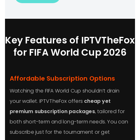
Key Features of IPTVTheFox
for FIFA World Cup 2026
Affordable Subscription Options
Watching the FIFA World Cup shouldn’t drain
your wallet. IPTVTheFox offers
cheap yet
premium subscription packages
, tailored for
both short-term and long-term needs. You can
subscribe just for the tournament or get