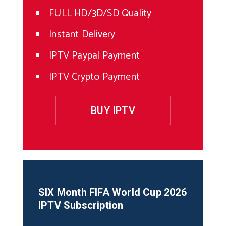
FULL HD/3D/SD Quality
Instant Delivery
IPTV Paypal Payment
IPTV Crypto Payment
BUY IPTV
SIX Month
FIFA World Cup 2026
IPTV Subscription