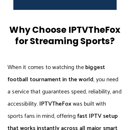
Why Choose IPTVTheFox
for Streaming Sports?
When it comes to watching the
biggest
football tournament in the world
, you need
a service that guarantees speed, reliability, and
accessibility.
IPTVTheFox
was built with
sports fans in mind, offering
fast IPTV setup
that works instantly across all major smart