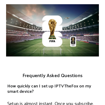
Frequently Asked Questions
How quickly can I set up IPTVTheFox on my
smart device?
Setup is almost instant. Once you subscribe,