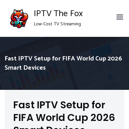
Skip
IPTV The Fox
to
Low-Cost TV Streaming
content
Fast IPTV Setup for FIFA World Cup 2026
Smart Devices
Fast IPTV Setup for
FIFA World Cup 2026