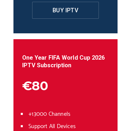
BUY IPTV
One Year
FIFA World Cup 2026
IPTV Subscription
€80
+13000 Channels
Support All Devices