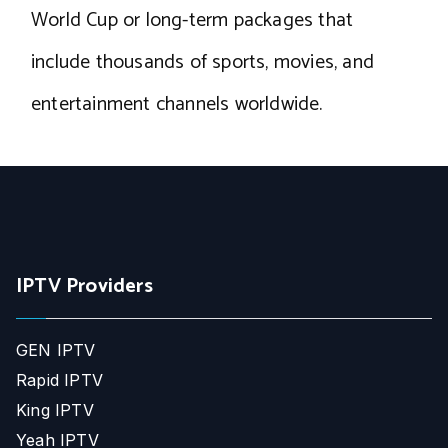
World Cup or long-term packages that
include thousands of sports, movies, and
entertainment channels worldwide.
IPTV Providers
GEN IPTV
Rapid IPTV
King IPTV
Yeah IPTV