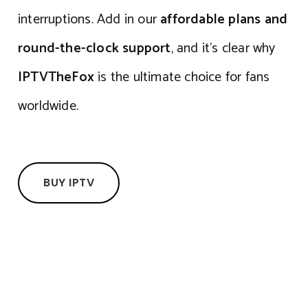
interruptions. Add in our
affordable plans and
round-the-clock support
, and it’s clear why
IPTVTheFox
is the ultimate choice for fans
worldwide.
BUY IPTV