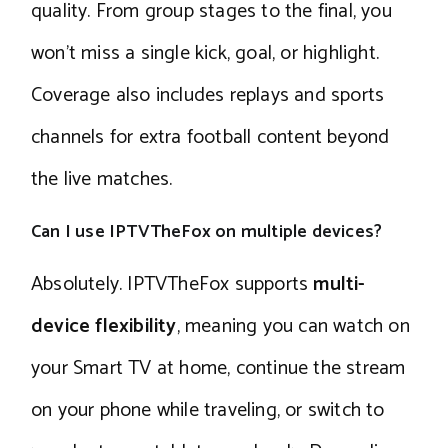
quality. From group stages to the final, you
won’t miss a single kick, goal, or highlight.
Coverage also includes replays and sports
channels for extra football content beyond
the live matches.
Can I use IPTVTheFox on multiple devices?
Absolutely. IPTVTheFox supports
multi-
device flexibility
, meaning you can watch on
your Smart TV at home, continue the stream
on your phone while traveling, or switch to