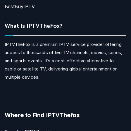
BestBuyIPTV
What Is IPTVTheFox?
IPTVTheFox is a premium IPTV service provider offering
access to thousands of live TV channels, movies, series,
and sports events. It’s a cost-effective alternative to
cable or satellite TV, delivering global entertainment on
multiple devices.
Where to Find IPTVThefox