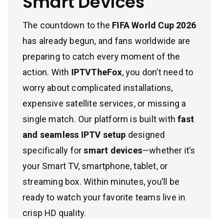
Smart Devices
The countdown to the
FIFA World Cup 2026
has already begun, and fans worldwide are
preparing to catch every moment of the
action. With
IPTVTheFox
, you don’t need to
worry about complicated installations,
expensive satellite services, or missing a
single match. Our platform is built with
fast
and seamless IPTV setup
designed
specifically for
smart devices
—whether it’s
your Smart TV, smartphone, tablet, or
streaming box. Within minutes, you’ll be
ready to watch your favorite teams live in
crisp HD quality.