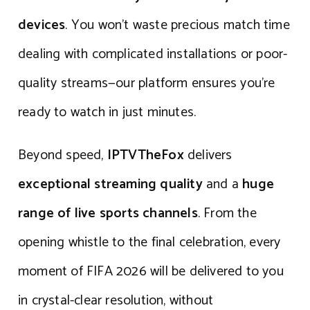
devices
. You won’t waste precious match time
dealing with complicated installations or poor-
quality streams—our platform ensures you’re
ready to watch in just minutes.
Beyond speed,
IPTVTheFox
delivers
exceptional streaming quality
and a
huge
range of live sports channels
. From the
opening whistle to the final celebration, every
moment of FIFA 2026 will be delivered to you
in crystal-clear resolution, without