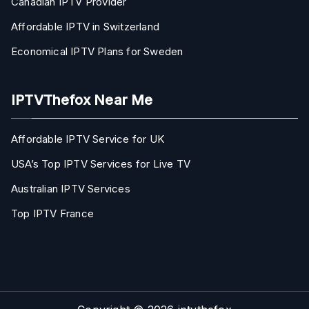
Canadian IPTV Provider
Affordable IPTV in Switzerland
Economical IPTV Plans for Sweden
IPTVThefox Near Me
Affordable IPTV Service for UK
USA’s Top IPTV Services for Live TV
Australian IPTV Services
Top IPTV France