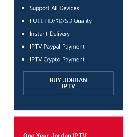
Support All Devices
FULL HD/3D/SD Quality
Instant Delivery
IPTV Paypal Payment
IPTV Crypto Payment
BUY JORDAN
IPTV
One Year
Jordan
IPTV