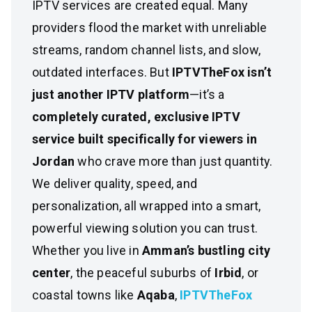
IPTV services are created equal. Many
providers flood the market with unreliable
streams, random channel lists, and slow,
outdated interfaces. But
IPTVTheFox isn’t
just another IPTV platform
—it’s a
completely curated, exclusive IPTV
service built specifically for viewers in
Jordan
who crave more than just quantity.
We deliver quality, speed, and
personalization, all wrapped into a smart,
powerful viewing solution you can trust.
Whether you live in
Amman’s bustling city
center
, the peaceful suburbs of
Irbid
, or
coastal towns like
Aqaba
,
IPTVTheFox