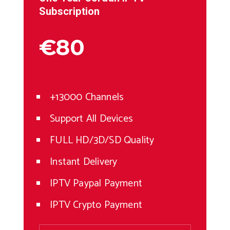
Subscription
€80
+13000 Channels
Support All Devices
FULL HD/3D/SD Quality
Instant Delivery
IPTV Paypal Payment
IPTV Crypto Payment