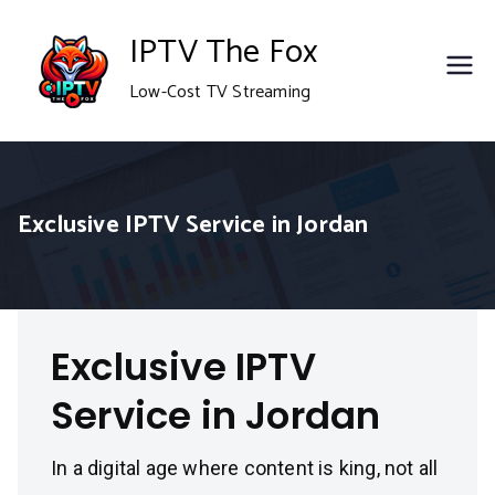
Skip
IPTV The Fox
to
Low-Cost TV Streaming
content
Exclusive IPTV Service in Jordan
Exclusive IPTV
Service in Jordan
In a digital age where content is king, not all