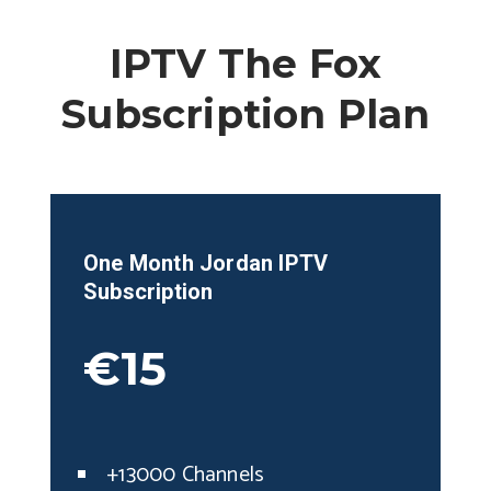
IPTV The Fox
Subscription Plan
One Month
Jordan
IPTV
Subscription
€15
+13000 Channels