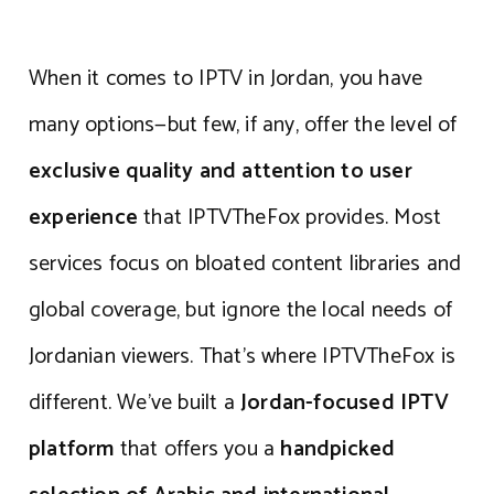
When it comes to IPTV in Jordan, you have
many options—but few, if any, offer the level of
exclusive quality and attention to user
experience
that IPTVTheFox provides. Most
services focus on bloated content libraries and
global coverage, but ignore the local needs of
Jordanian viewers. That’s where IPTVTheFox is
different. We’ve built a
Jordan-focused IPTV
platform
that offers you a
handpicked