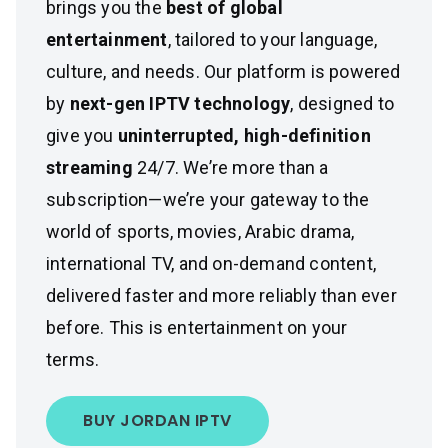
brings you the
best of global
entertainment
, tailored to your language,
culture, and needs. Our platform is powered
by
next-gen IPTV technology
, designed to
give you
uninterrupted, high-definition
streaming
24/7. We’re more than a
subscription—we’re your gateway to the
world of sports, movies, Arabic drama,
international TV, and on-demand content,
delivered faster and more reliably than ever
before. This is entertainment on your
terms.
BUY JORDAN IPTV