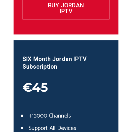
BUY JORDAN
IPTV
SIX Month
Jordan
IPTV
Subscription
€45
+13000 Channels
Support All Devices