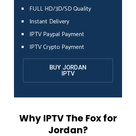
FULL HD/3D/SD Quality
Instant Delivery
IPTV Paypal Payment
IPTV Crypto Payment
BUY JORDAN
IPTV
Why IPTV The Fox for
Jordan?