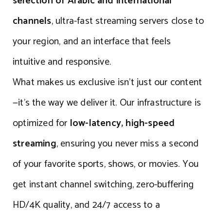
selection of Arabic and international
channels
, ultra-fast streaming servers close to
your region, and an interface that feels
intuitive and responsive.
What makes us exclusive isn’t just our content
—it’s the way we deliver it. Our infrastructure is
optimized for
low-latency, high-speed
streaming
, ensuring you never miss a second
of your favorite sports, shows, or movies. You
get instant channel switching, zero-buffering
HD/4K quality, and 24/7 access to a