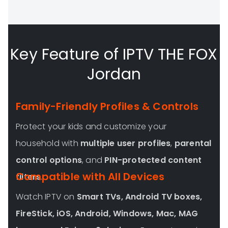
Key Feature of IPTV THE FOX
Jordan
Family-Friendly Profiles & Controls
Protect your kids and customize your
household with
multiple user profiles
,
parental
control options
, and
PIN-protected content
Compatible with All Devices
filters
.
Watch IPTV on
Smart TVs, Android TV boxes,
FireStick, iOS, Android, Windows, Mac, MAG