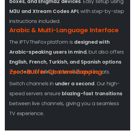
boxes, and Enigma2 devices
. Easy setup using
M3U and Xtream Codes API
, with step-by-step
instructions included.
Arabic & Multi-Language Interface
The IPTVTheFox platform is
designed with
Arabic-speaking users in mind
, but also offers
English, French, Turkish, and Spanish options
Zero-Buffer Channel Zapping
—perfect for bilingual families and expats.
Switch channels in
under a second
. Our high-
speed servers ensure
blazing-fast transitions
between live channels, giving you a seamless
TV experience.