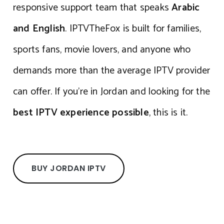
responsive support team that speaks
Arabic
and English
. IPTVTheFox is built for families,
sports fans, movie lovers, and anyone who
demands more than the average IPTV provider
can offer. If you’re in Jordan and looking for the
best IPTV experience possible
, this is it.
BUY JORDAN IPTV