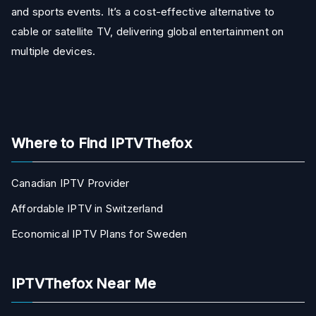
and sports events. It’s a cost-effective alternative to
cable or satellite TV, delivering global entertainment on
multiple devices.
Where to Find IPTVThefox
Canadian IPTV Provider
Affordable IPTV in Switzerland
Economical IPTV Plans for Sweden
IPTVThefox Near Me