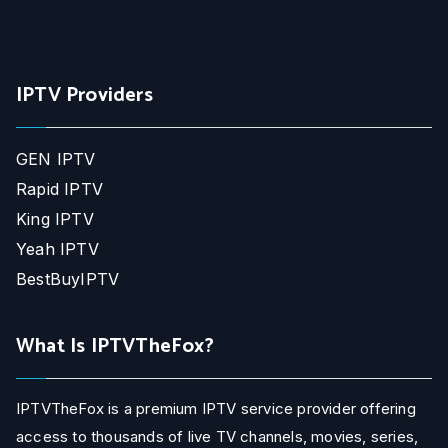
IPTV Providers
GEN IPTV
Rapid IPTV
King IPTV
Yeah IPTV
BestBuyIPTV
What Is IPTVTheFox?
IPTVTheFox is a premium IPTV service provider offering
access to thousands of live TV channels, movies, series,