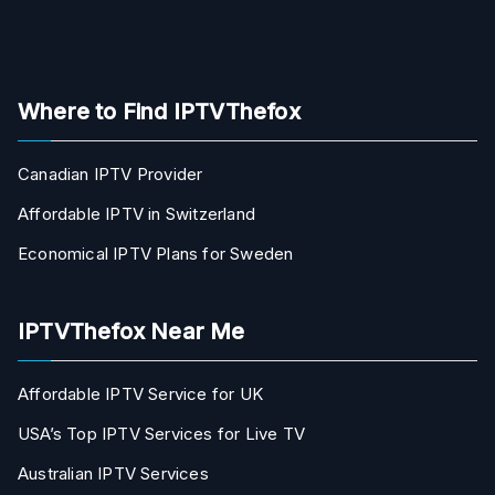
Where to Find IPTVThefox
Canadian IPTV Provider
Affordable IPTV in Switzerland
Economical IPTV Plans for Sweden
IPTVThefox Near Me
Affordable IPTV Service for UK
USA’s Top IPTV Services for Live TV
Australian IPTV Services