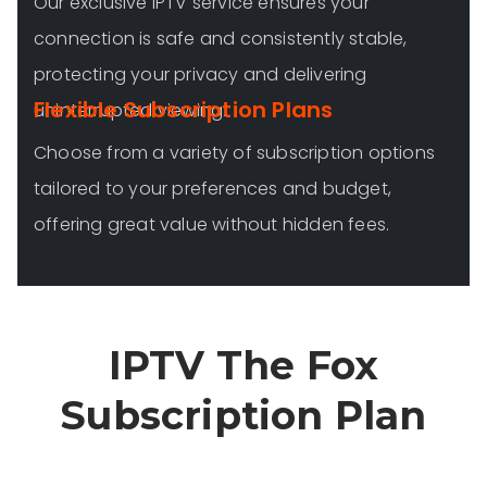
Our exclusive IPTV service ensures your
connection is safe and consistently stable,
protecting your privacy and delivering
Flexible Subscription Plans
uninterrupted viewing.
Choose from a variety of subscription options
tailored to your preferences and budget,
offering great value without hidden fees.
IPTV The Fox
Subscription Plan