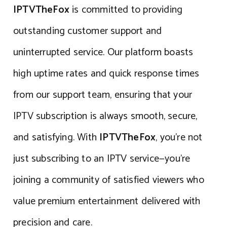
IPTVTheFox
is committed to providing
outstanding customer support and
uninterrupted service. Our platform boasts
high uptime rates and quick response times
from our support team, ensuring that your
IPTV subscription is always smooth, secure,
and satisfying. With
IPTVTheFox
, you’re not
just subscribing to an IPTV service—you’re
joining a community of satisfied viewers who
value premium entertainment delivered with
precision and care.