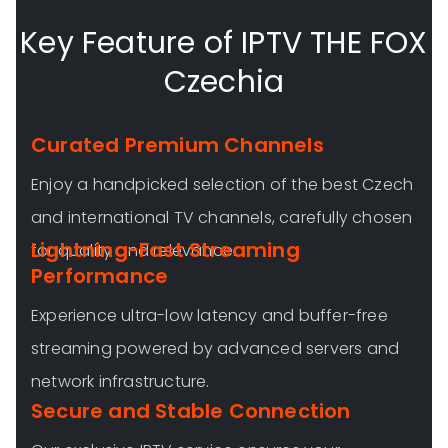
Key Feature of IPTV THE FOX
Czechia
Curated Premium Channels
Enjoy a handpicked selection of the best Czech
and international TV channels, carefully chosen
Lightning-Fast Streaming
for quality and relevance.
Performance
Experience ultra-low latency and buffer-free
streaming powered by advanced servers and
network infrastructure.
Secure and Stable Connection