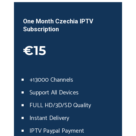
One Month
Czechia
IPTV
Subscription
€15
+13000 Channels
Support All Devices
FULL HD/3D/SD Quality
Instant Delivery
IPTV Paypal Payment