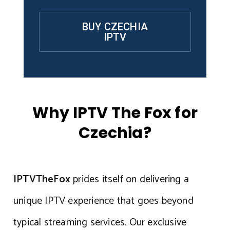
BUY CZECHIA
IPTV
Why IPTV The Fox for
Czechia?
IPTVTheFox
prides itself on delivering a
unique IPTV experience that goes beyond
typical streaming services. Our exclusive