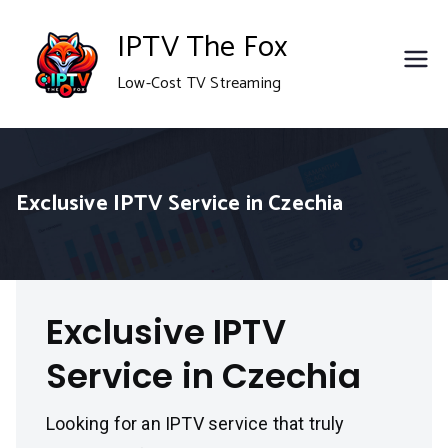
Skip
IPTV The Fox
to
Low-Cost TV Streaming
content
Exclusive IPTV Service in Czechia
Exclusive IPTV
Service in Czechia
Looking for an IPTV service that truly