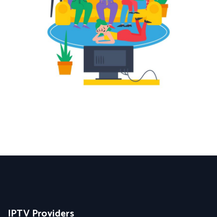
IPTV Providers