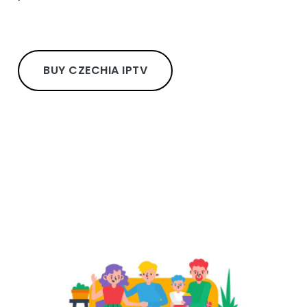
BUY CZECHIA IPTV