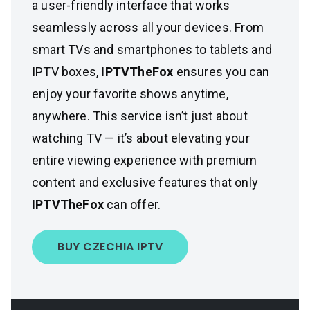
a user-friendly interface that works
seamlessly across all your devices. From
smart TVs and smartphones to tablets and
IPTV boxes,
IPTVTheFox
ensures you can
enjoy your favorite shows anytime,
anywhere. This service isn’t just about
watching TV — it’s about elevating your
entire viewing experience with premium
content and exclusive features that only
IPTVTheFox
can offer.
BUY CZECHIA IPTV