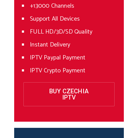
+13000 Channels
Support All Devices
FULL HD/3D/SD Quality
Instant Delivery
IPTV Paypal Payment
IPTV Crypto Payment
BUY CZECHIA
IPTV