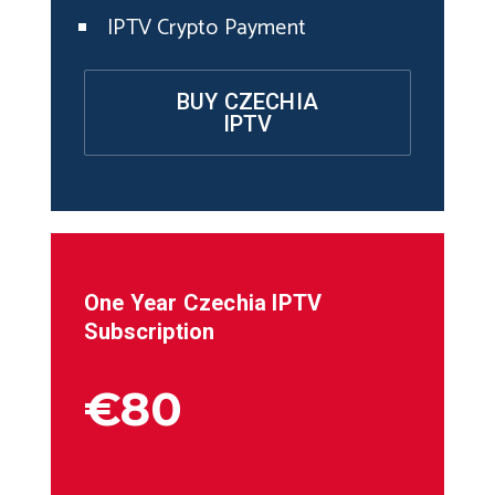
IPTV Crypto Payment
BUY CZECHIA
IPTV
One Year
Czechia
IPTV
Subscription
€80