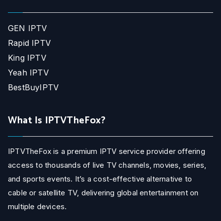
GEN IPTV
Rapid IPTV
King IPTV
Yeah IPTV
BestBuyIPTV
What Is IPTVTheFox?
IPTVTheFox is a premium IPTV service provider offering
access to thousands of live TV channels, movies, series,
and sports events. It’s a cost-effective alternative to
cable or satellite TV, delivering global entertainment on
multiple devices.