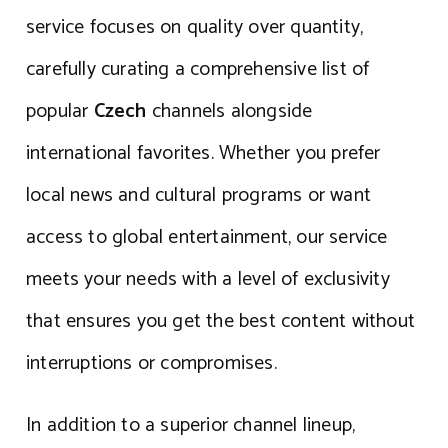
service focuses on quality over quantity,
carefully curating a comprehensive list of
popular
Czech
channels alongside
international favorites. Whether you prefer
local news and cultural programs or want
access to global entertainment, our service
meets your needs with a level of exclusivity
that ensures you get the best content without
interruptions or compromises.
In addition to a superior channel lineup,