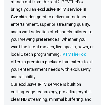
stands out from the rest? IPTVTheFox
brings you an
exclusive IPTV service in
Czechia
, designed to deliver unmatched
entertainment, superior streaming quality,
and a vast selection of channels tailored to
your viewing preferences. Whether you
want the latest movies, live sports, news, or
local Czech programming,
IPTVTheFox
offers a premium package that caters to all
your entertainment needs with exclusivity
and reliability.
Our exclusive IPTV service is built on
cutting-edge technology, providing crystal-
clear HD streaming, minimal buffering, and