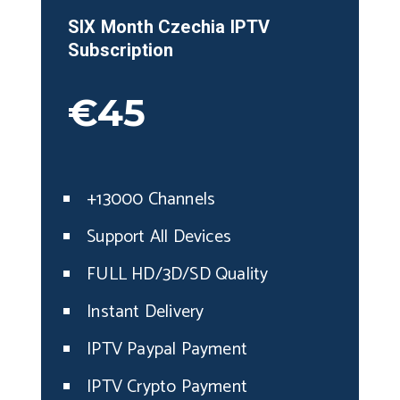
SIX Month
Czechia
IPTV
Subscription
€45
+13000 Channels
Support All Devices
FULL HD/3D/SD Quality
Instant Delivery
IPTV Paypal Payment
IPTV Crypto Payment