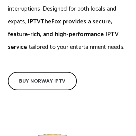
interruptions. Designed for both locals and
expats,
IPTVTheFox provides a secure,
feature-rich, and high-performance IPTV
service
tailored to your entertainment needs.
BUY NORWAY IPTV