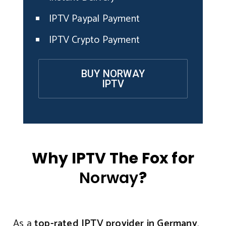
IPTV Paypal Payment
IPTV Crypto Payment
BUY NORWAY
IPTV
Why IPTV The Fox for
Norway
?
As a
top-rated IPTV provider in Germany
,