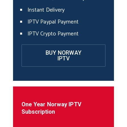
Instant Delivery
IPTV Paypal Payment
IPTV Crypto Payment
BUY NORWAY
IPTV
One Year Norway IPTV
Subscription