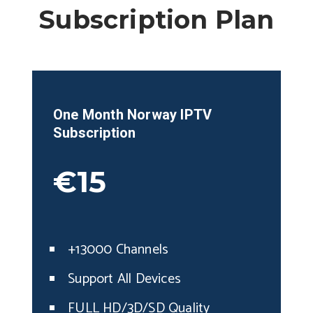
Subscription Plan
One Month Norway IPTV
Subscription
€15
+13000 Channels
Support All Devices
FULL HD/3D/SD Quality