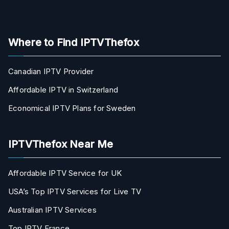
Where to Find IPTVThefox
Canadian IPTV Provider
Affordable IPTV in Switzerland
Economical IPTV Plans for Sweden
IPTVThefox Near Me
Affordable IPTV Service for UK
USA’s Top IPTV Services for Live TV
Australian IPTV Services
Top IPTV France