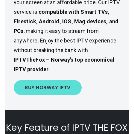
your screen at an affordable price. Our IPTV
service is
compatible with Smart TVs,
Firestick, Android, iOS, Mag devices, and
PCs
, making it easy to stream from
anywhere. Enjoy the best IPTV experience
without breaking the bank with
IPTVTheFox – Norway’s top economical
IPTV provider
.
BUY NORWAY IPTV
Key Feature of IPTV THE FOX