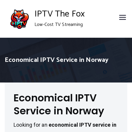
Skip
IPTV The Fox
to
Low-Cost TV Streaming
content
Economical IPTV Service in Norway
Economical IPTV
Service in Norway
Looking for an
economical IPTV service in