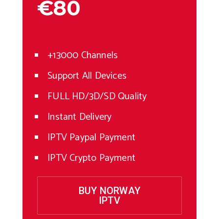
€80
+13000 Channels
Support All Devices
FULL HD/3D/SD Quality
Instant Delivery
IPTV Paypal Payment
IPTV Crypto Payment
BUY NORWAY
IPTV