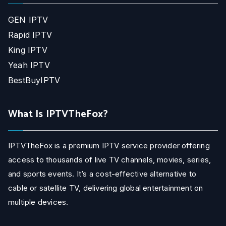
GEN IPTV
Rapid IPTV
King IPTV
Yeah IPTV
BestBuyIPTV
What Is IPTVTheFox?
IPTVTheFox is a premium IPTV service provider offering
access to thousands of live TV channels, movies, series,
and sports events. It’s a cost-effective alternative to
cable or satellite TV, delivering global entertainment on
multiple devices.