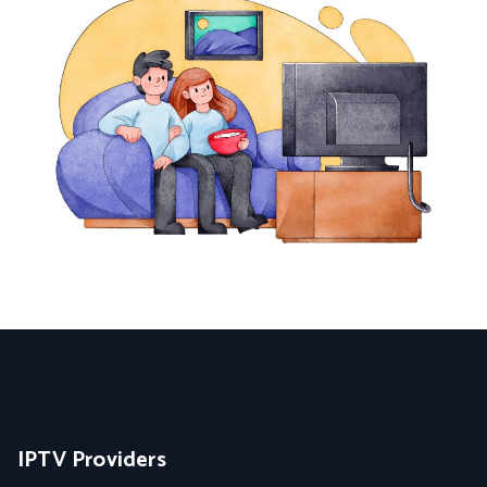
IPTV Providers