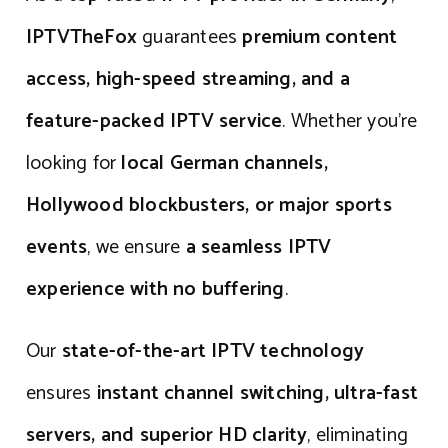
IPTVTheFox
guarantees
premium content
access, high-speed streaming, and a
feature-packed IPTV service
. Whether you’re
looking for
local German channels,
Hollywood blockbusters, or major sports
events
, we ensure
a seamless IPTV
experience with no buffering
.
Our
state-of-the-art IPTV technology
ensures
instant channel switching, ultra-fast
servers, and superior HD clarity
, eliminating