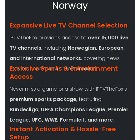
Norway
Expansive Live TV Channel Selection
IPTVTheFox provides access to
over 15,000 live
TV channels
, including
Norwegian
, European,
and international networks
, covering news,
Exclusive Sports & Entertainment
movies, sports, and entertainment.
Access
Never miss a game or a show with IPTVTheFox’s
premium sports package
, featuring
Bundesliga, UEFA Champions League, Premier
League, UFC, WWE, Formula 1, and more
.
Instant Activation & Hassle-Free
Setup