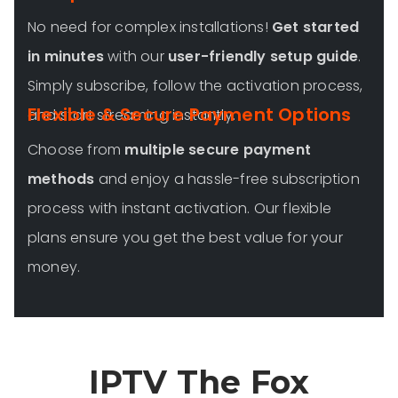
No need for complex installations!
Get started
in minutes
with our
user-friendly setup guide
.
Simply subscribe, follow the activation process,
Flexible & Secure Payment Options
and start streaming instantly.
Choose from
multiple secure payment
methods
and enjoy a hassle-free subscription
process with instant activation. Our flexible
plans ensure you get the best value for your
money.
IPTV The Fox