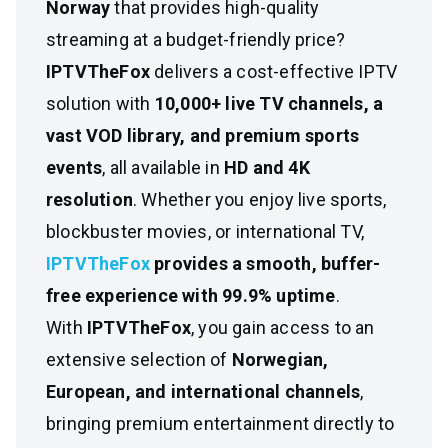
Norway
that provides high-quality
streaming at a budget-friendly price?
IPTVTheFox
delivers a cost-effective IPTV
solution with
10,000+ live TV channels, a
vast VOD library, and premium sports
events
, all available in
HD and 4K
resolution
. Whether you enjoy live sports,
blockbuster movies, or international TV,
IPTVTheFox
provides a smooth, buffer-
free experience with 99.9% uptime
.
With
IPTVTheFox
, you gain access to an
extensive selection of
Norwegian,
European, and international channels
,
bringing premium entertainment directly to