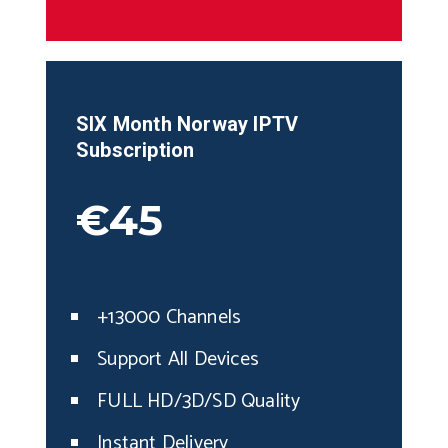
SIX Month Norway IPTV
Subscription
€45
+13000 Channels
Support All Devices
FULL HD/3D/SD Quality
Instant Delivery