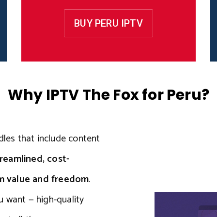
BUY PERU IPTV
Why IPTV The Fox for Peru?
dles that include content
reamlined, cost-
um value and freedom
.
u want — high-quality