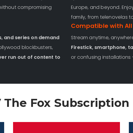
 without compromising
Europe, and beyond. Enjoy
family, from telenovelas t
Compatible with All
s, and series on demand
Stream anytime, anywher
Hollywood blockbusters,
Firestick, smartphone, ta
ver run out of content to
or confusing installations 
 The Fox Subscription