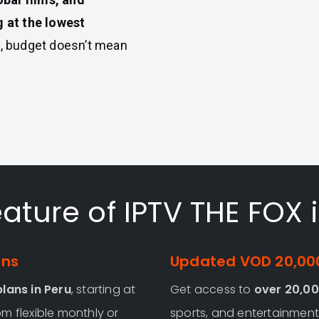
 at the lowest
, budget doesn’t mean
ature of IPTV THE FOX 
ans
Updated VOD 20,000
lans in Peru
, starting at
Get access to
over 20,00
m flexible monthly or
sports, and entertainment 