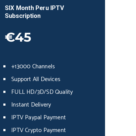
SIX Month
Peru
IPTV
Subscription
€45
+13000 Channels
Support All Devices
FULL HD/3D/SD Quality
Instant Delivery
IPTV Paypal Payment
IPTV Crypto Payment