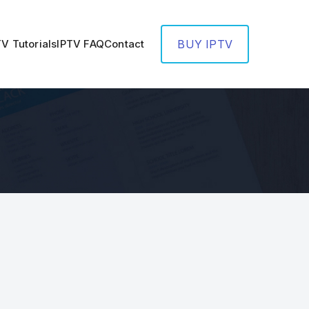
TV Tutorials
IPTV FAQ
Contact
BUY IPTV