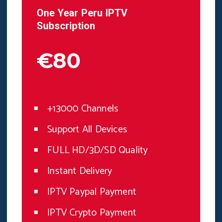
One Year
Peru
IPTV
Subscription
€80
+13000 Channels
Support All Devices
FULL HD/3D/SD Quality
Instant Delivery
IPTV Paypal Payment
IPTV Crypto Payment