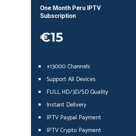
One Month
Peru
IPTV
Subscription
€15
+13000 Channels
Support All Devices
FULL HD/3D/SD Quality
Instant Delivery
IPTV Paypal Payment
IPTV Crypto Payment