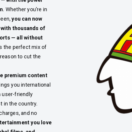
rm
. Whether you’re in
ween,
you can now
 with thousands of
orts — all without
s the perfect mix of
 reason to cut the
ve premium content
ngs you international
 user-friendly
t in the country.
 charges, and no
ntertainment you love
obal films, and