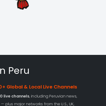
in Peru
+ Global & Local Live Channels
0 live channels
, including Peruvian news,
— plus major networks from the U.S., UK,