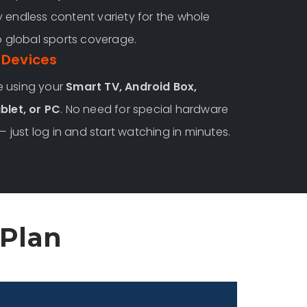
 endless content variety for the whole
o global sports coverage.
 Devices
e using your
Smart TV, Android Box,
blet, or PC
. No need for special hardware
— just log in and start watching in minutes.
 Plan