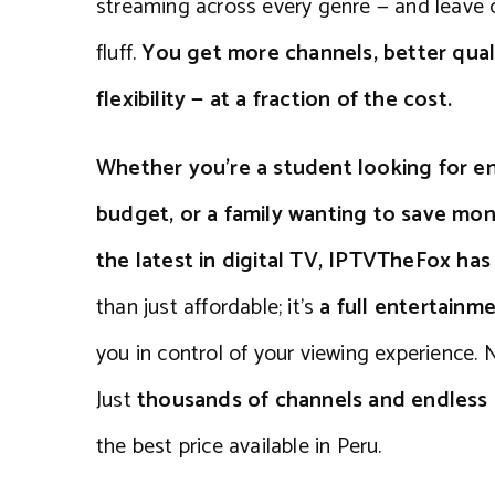
streaming across every genre — and leave 
fluff.
You get more channels, better qual
flexibility — at a fraction of the cost.
Whether you’re a student looking for en
budget, or a family wanting to save mone
the latest in digital TV, IPTVTheFox ha
than just affordable; it’s
a full entertainm
you in control of your viewing experience. N
Just
thousands of channels and endles
the best price available in Peru.