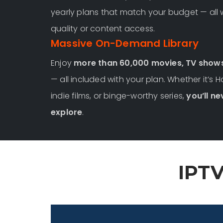
yearly plans that match your budget — all
quality or content access.
Massive On-Demand Library
Enjoy
more than 60,000 movies, TV show
— all included with your plan. Whether it’s 
indie films, or binge-worthy series,
you’ll ne
explore
.
IPTV