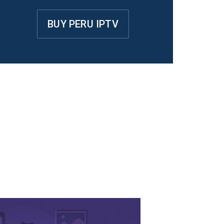
BUY PERU IPTV