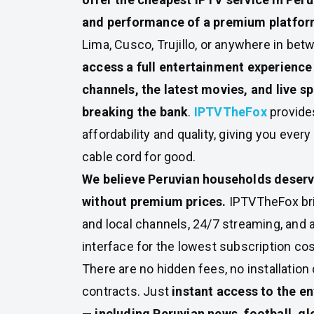
and performance of a premium platfo
Lima, Cusco, Trujillo, or anywhere in bet
access a full entertainment experience
channels, the latest movies, and live sp
breaking the bank
.
IPTVTheFox
provide
affordability and quality, giving you every
cable cord for good.
We believe Peruvian households deser
without premium prices.
IPTVTheFox bri
and local channels, 24/7 streaming, and a
interface for the lowest subscription cos
There are no hidden fees, no installation
contracts. Just
instant access to the e
— including Peruvian news, football, gl