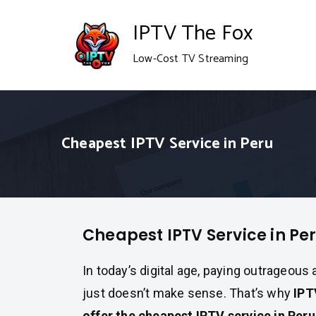
Skip
IPTV The Fox
to
Low-Cost TV Streaming
content
Cheapest IPTV Service in Peru
Cheapest IPTV Service in Pe
In today’s digital age, paying outrageous
just doesn’t make sense. That’s why
IPT
offer the cheapest IPTV service in Per