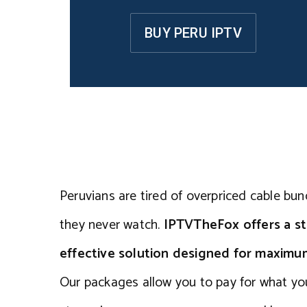
BUY PERU IPTV
Peruvians are tired of overpriced cable bun
they never watch.
IPTVTheFox offers a st
effective solution designed for maxim
Our packages allow you to pay for what yo