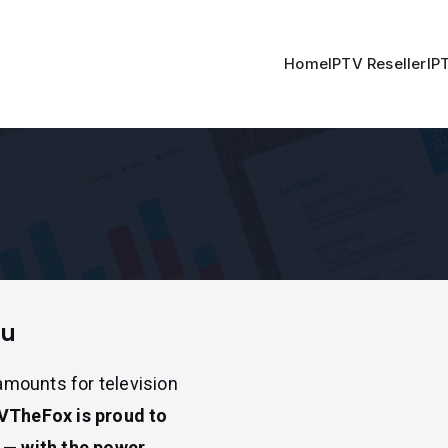
Home
IPTV Reseller
IP
ru
 amounts for television
VTheFox is proud to
u — with the power