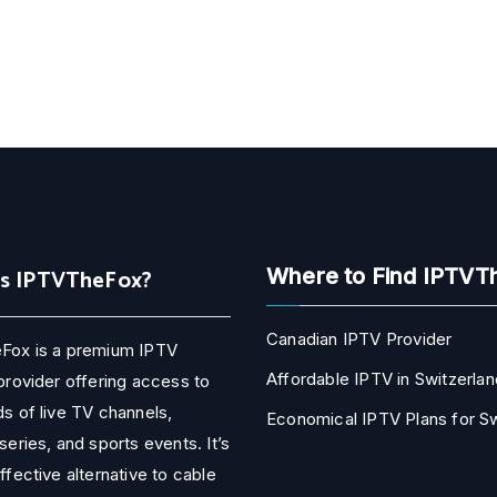
Is IPTVTheFox?
Where to Find IPTVT
Canadian IPTV Provider
Fox is a premium IPTV
Affordable IPTV in Switzerlan
provider offering access to
s of live TV channels,
Economical IPTV Plans for 
series, and sports events. It’s
ffective alternative to cable