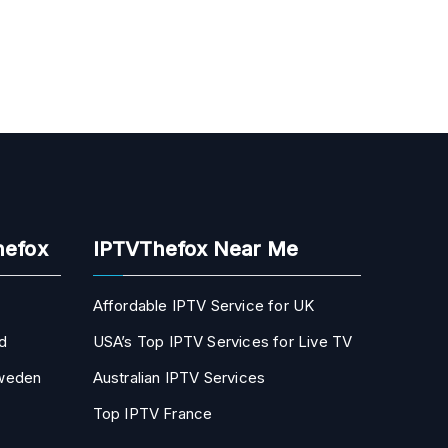
hefox
IPTVThefox Near Me
Affordable IPTV Service for UK
d
USA’s Top IPTV Services for Live TV
Sweden
Australian IPTV Services
Top IPTV France