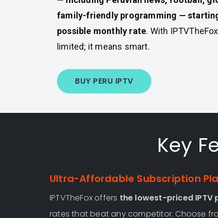
family-friendly programming — starting
possible monthly rate
. With IPTVTheFox
limited; it means smart.
BUY PERU IPTV
Key Fe
Ultra-Affordable Subscription Pl
IPTVTheFox offers
the lowest-priced IPTV p
rates that beat any competitor. Choose fro