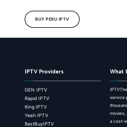
BUY PERU IPTV
IPTV Providers
What 
IPTVThe
GEN IPTV
service 
Rapid IPTV
thousand
King IPTV
movies, 
Yeah IPTV
a cost-e
BestBuyIPTV