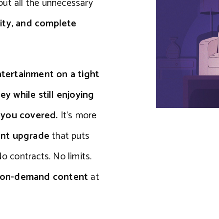
out all the unnecessary
ity, and complete
tertainment on a tight
y while still enjoying
s you covered.
It’s more
ent upgrade
that puts
o contracts. No limits.
s on-demand content
at