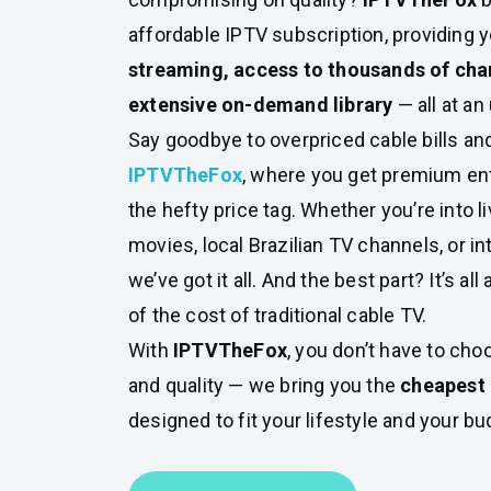
affordable IPTV subscription, providing 
streaming, access to thousands of cha
extensive on-demand library
— all at an
Say goodbye to overpriced cable bills and
IPTVTheFox
, where you get premium en
the hefty price tag. Whether you’re into li
movies, local Brazilian TV channels, or in
we’ve got it all. And the best part? It’s all 
of the cost of traditional cable TV.
With
IPTVTheFox
, you don’t have to ch
and quality — we bring you the
cheapest 
designed to fit your lifestyle and your bu