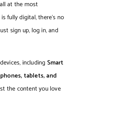
 all at the most
 fully digital, there’s no
ust sign up, log in, and
 devices, including
Smart
tphones, tablets, and
st the content you love