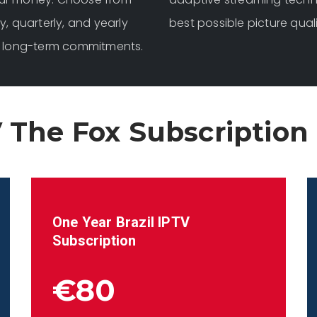
y, quarterly, and yearly
best possible picture qual
for long-term commitments.
 The Fox Subscription
One Year
Brazil
IPTV
Subscription
€80