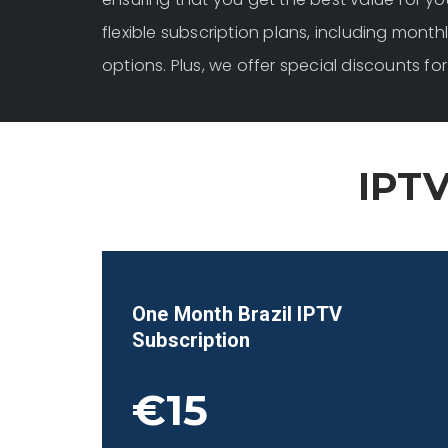
flexible subscription plans, including monthl
options. Plus, we offer special discounts 
IPTV
One Month
Brazil
IPTV
Subscription
€15