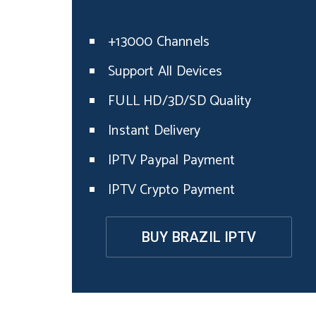
+13000 Channels
Support All Devices
FULL HD/3D/SD Quality
Instant Delivery
IPTV Paypal Payment
IPTV Crypto Payment
BUY BRAZIL IPTV