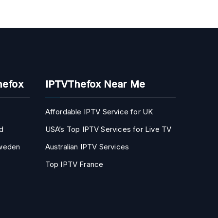
hefox
IPTVThefox Near Me
Affordable IPTV Service for UK
d
USA’s Top IPTV Services for Live TV
Sweden
Australian IPTV Services
Top IPTV France