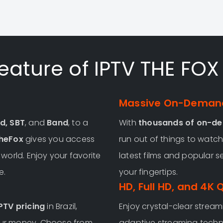
eature of IPTV THE FOX 
Massive On-Demand
d, SBT
, and
Band
, to a
With
thousands of on-d
heFox
gives you access
run out of things to watch.
orld. Enjoy your favorite
latest films and popular s
e.
your fingertips.
HD, Full HD, and 4K 
PTV pricing
in Brazil,
Enjoy crystal-clear streami
your money. Choose from
adaptive streaming techn