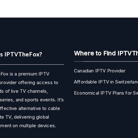
Is IPTVTheFox?
Where to Find IPTVT
Canadian IPTV Provider
Fox is a premium IPTV
Affordable IPTV in Switzerlan
provider offering access to
s of live TV channels,
Economical IPTV Plans for 
series, and sports events. It’s
ffective alternative to cable
ite TV, delivering global
nment on multiple devices.