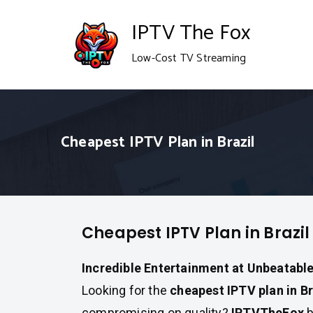
Skip
IPTV The Fox
to
Low-Cost TV Streaming
content
Cheapest IPTV Plan in Brazil
Cheapest IPTV Plan in Brazil
Incredible Entertainment at Unbeatable
Looking for the
cheapest IPTV plan in Br
compromising on quality?
IPTVTheFox
b