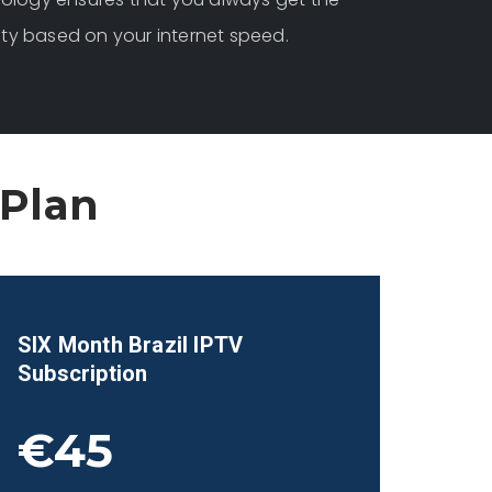
ity based on your internet speed.
 Plan
SIX Month
Brazil
IPTV
Subscription
€45