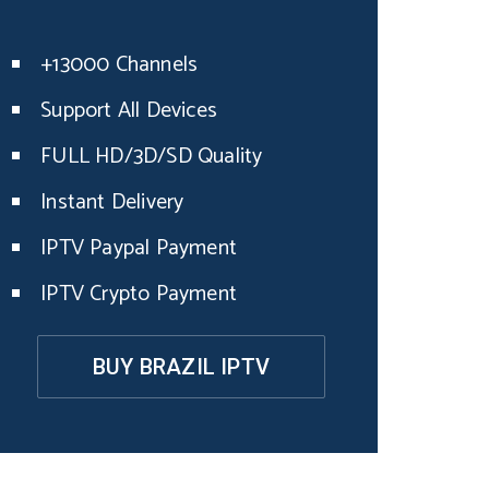
+13000 Channels
Support All Devices
FULL HD/3D/SD Quality
Instant Delivery
IPTV Paypal Payment
IPTV Crypto Payment
BUY BRAZIL IPTV