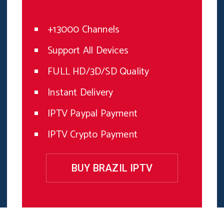
+13000 Channels
Support All Devices
FULL HD/3D/SD Quality
Instant Delivery
IPTV Paypal Payment
IPTV Crypto Payment
BUY BRAZIL IPTV