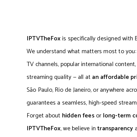
IPTVTheFox
is specifically designed with B
We understand what matters most to you: a
TV channels, popular international content
streaming quality — all at
an affordable pr
São Paulo, Rio de Janeiro, or anywhere acro
guarantees a seamless, high-speed streami
Forget about
hidden fees
or
long-term 
IPTVTheFox
, we believe in
transparency