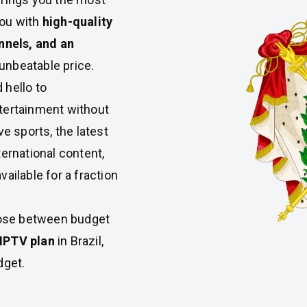
you with
high-quality
nnels, and an
 unbeatable price.
 hello to
tertainment without
ve sports, the latest
ternational content,
available for a fraction
oose between budget
IPTV plan
in Brazil,
dget.