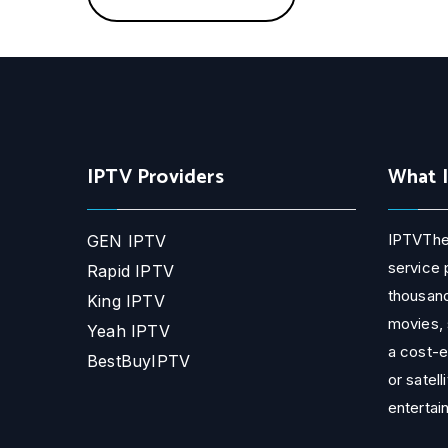
IPTV Providers
What 
IPTVThe
GEN IPTV
service 
Rapid IPTV
thousand
King IPTV
movies, 
Yeah IPTV
a cost-e
BestBuyIPTV
or satell
entertai