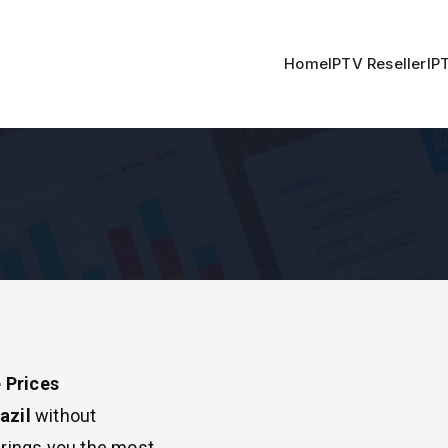
Home
IPTV Reseller
IP
 Prices
azil
without
rings you the most