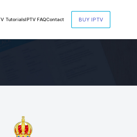
TV Tutorials
IPTV FAQ
Contact
BUY IPTV