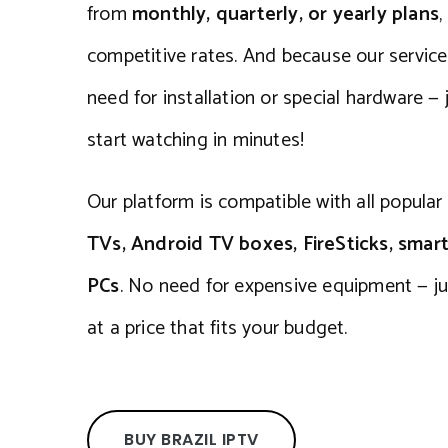
from
monthly, quarterly, or yearly plans
,
competitive rates. And because our service is
need for installation or special hardware — j
start watching in minutes!
Our platform is compatible with all popular
TVs, Android TV boxes, FireSticks, smar
PCs
. No need for expensive equipment — ju
at a price that fits your budget.
BUY BRAZIL IPTV