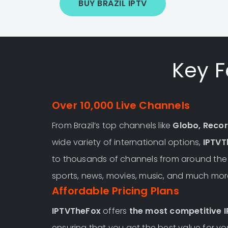
BUY BRAZIL IPTV
Key F
Over 10,000 Live Channels
From Brazil’s top channels like
Globo, Recor
wide variety of international options,
IPTVT
to thousands of channels from around the w
sports, news, movies, music, and much mor
Affordable Pricing Plans
IPTVTheFox
offers
the most competitive I
ensuring that you get the best value for 