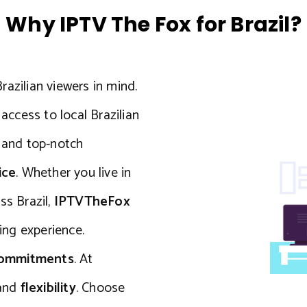
Why IPTV The Fox for Brazil?
razilian viewers in mind.
ccess to local Brazilian
, and top-notch
ice
. Whether you live in
ss Brazil,
IPTVTheFox
ng experience.
commitments
. At
and
flexibility
. Choose