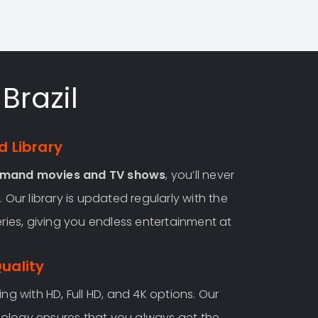
Brazil
 Library
emand movies and TV shows
, you’ll never
 Our library is updated regularly with the
eries, giving you endless entertainment at
Quality
ng with HD, Full HD, and 4K options. Our
ology ensures that you always get the