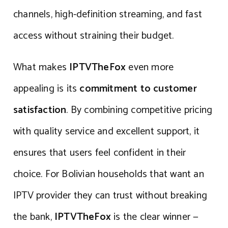
channels, high-definition streaming, and fast
access without straining their budget.
What makes
IPTVTheFox
even more
appealing is its
commitment to customer
satisfaction
. By combining competitive pricing
with quality service and excellent support, it
ensures that users feel confident in their
choice. For Bolivian households that want an
IPTV provider they can trust without breaking
the bank,
IPTVTheFox
is the clear winner —