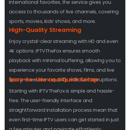
international favorites, the service gives you
access to thousands of live channels, covering
sports, movies, kids’ shows, and more.
High-Quality Streaming
Enjoy crystal-clear streaming with HD and even
4K options. IPTVTheFox ensures smooth
playback with minimal buffering, allowing you to
experience your favorite shows, films, and live
Easy-to-Use and Quick Setup
sports in excellent quality without interruptions.
Starting with IPTVTheFox is simple and hassle-
free. The user-friendly interface and
straightforward installation process mean that
even first-time IPTV users can get started in just
a few minutes and navigate effortlessly.