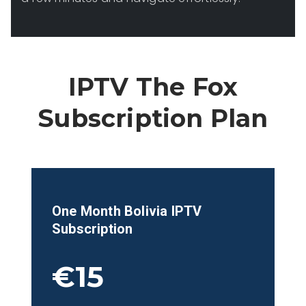
IPTV The Fox
Subscription Plan
One Month
Bolivia
IPTV
Subscription
€15