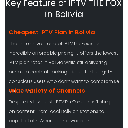
Key Feature of IPTV THE FOX
in Bolivia
Cheapest IPTV Plan in Bolivia
The core advantage of IPTVTheFox is its
incredibly affordable pricing. It offers the lowest
IPTV plan rates in Bolivia while still delivering
premium content, making it ideal for budget-
conscious users who don’t want to compromise
Wide Variety of Channels
on quality.
Despite its low cost, IPTVTheFox doesn’t skimp
on content. From local Bolivian stations to
popular Latin American networks and