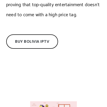
proving that top-quality entertainment doesn’t
need to come with a high price tag.
BUY BOLIVIA IPTV