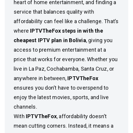
heart of home entertainment, and finding a
service that balances quality with
affordability can feel like a challenge. That’s
where
IPTVTheFox steps in with the
cheapest IPTV plan in Bolivia
, giving you
access to premium entertainment at a
price that works for everyone. Whether you
live in La Paz, Cochabamba, Santa Cruz, or
anywhere in between,
IPTVTheFox
ensures you don’t have to overspend to
enjoy the latest movies, sports, and live
channels.
With
IPTVTheFox
, affordability doesn’t
mean cutting corners. Instead, it means a