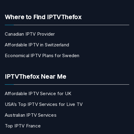
Where to Find IPTVThefox
Canadian IPTV Provider
Affordable IPTV in Switzerland
Economical IPTV Plans for Sweden
IPTVThefox Near Me
Affordable IPTV Service for UK
USA’s Top IPTV Services for Live TV
Australian IPTV Services
Top IPTV France