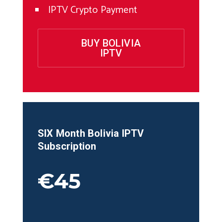
IPTV Crypto Payment
BUY BOLIVIA
IPTV
SIX Month
Bolivia
IPTV
Subscription
€45