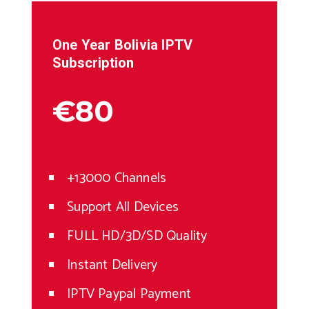
One Year
Bolivia
IPTV
Subscription
€80
+13000 Channels
Support All Devices
FULL HD/3D/SD Quality
Instant Delivery
IPTV Paypal Payment