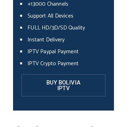
+13000 Channels
Support All Devices
FULL HD/3D/SD Quality
Instant Delivery
IPTV Paypal Payment
IPTV Crypto Payment
BUY BOLIVIA
IPTV