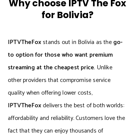
Why choose IPTV The Fox
for Bolivia?
IPTVTheFox
stands out in Bolivia as the
go-
to option for those who want premium
streaming at the cheapest price
. Unlike
other providers that compromise service
quality when offering lower costs,
IPTVTheFox
delivers the best of both worlds:
affordability and reliability. Customers love the
fact that they can enjoy thousands of