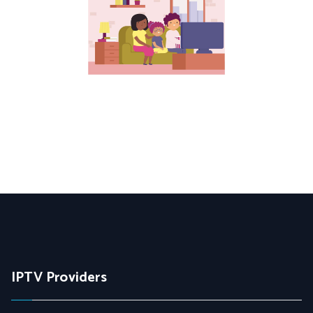
IPTV Providers