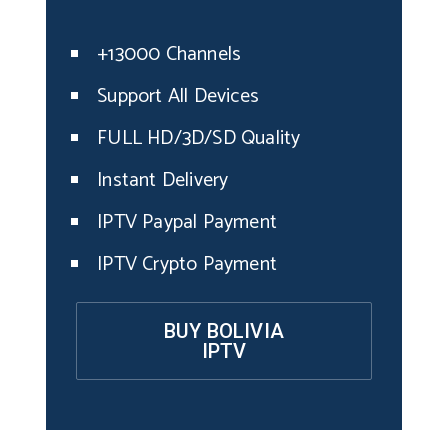
+13000 Channels
Support All Devices
FULL HD/3D/SD Quality
Instant Delivery
IPTV Paypal Payment
IPTV Crypto Payment
BUY BOLIVIA
IPTV