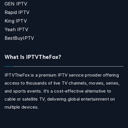
GEN IPTV
Rapid IPTV
King IPTV
Yeah IPTV
BestBuyIPTV
What Is IPTVTheFox?
IPTVTheFox is a premium IPTV service provider offering
access to thousands of live TV channels, movies, series,
and sports events. It’s a cost-effective alternative to
cable or satellite TV, delivering global entertainment on
multiple devices.