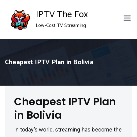
Skip
IPTV The Fox
to
Low-Cost TV Streaming
content
Cheapest IPTV Plan in Bolivia
Cheapest IPTV Plan
in Bolivia
In today’s world, streaming has become the