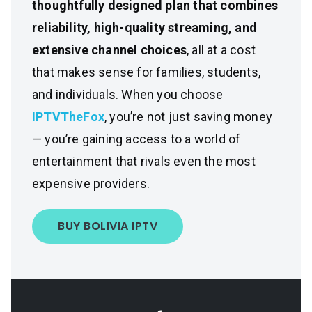
thoughtfully designed plan that combines
reliability, high-quality streaming, and
extensive channel choices
, all at a cost
that makes sense for families, students,
and individuals. When you choose
IPTVTheFox
, you’re not just saving money
— you’re gaining access to a world of
entertainment that rivals even the most
expensive providers.
BUY BOLIVIA IPTV