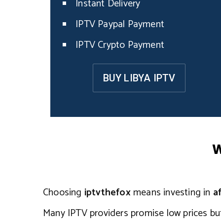
Instant Delivery
IPTV Paypal Payment
IPTV Crypto Payment
BUY LIBYA IPTV
W
Choosing
iptvthefox
means investing in
a
Many IPTV providers promise low prices b