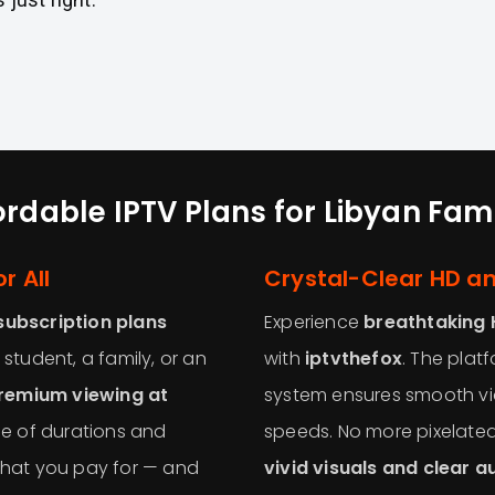
ordable IPTV Plans for Libyan Fami
r All
Crystal-Clear HD a
subscription plans
Experience
breathtaking 
 student, a family, or an
with
iptvthefox
. The pla
remium viewing at
system ensures smooth vi
e of durations and
speeds. No more pixelated
 what you pay for — and
vivid visuals and clear a