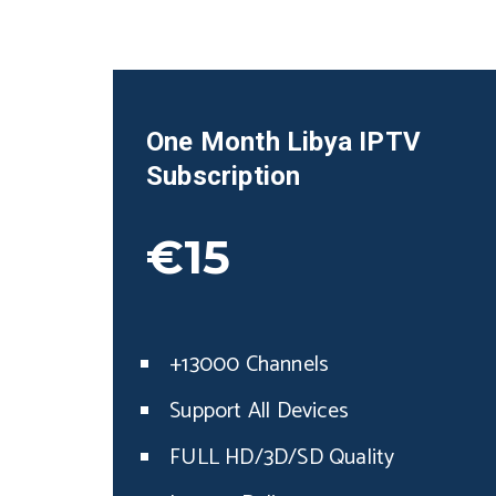
One Month
Libya
IPTV
Subscription
€15
+13000 Channels
Support All Devices
FULL HD/3D/SD Quality