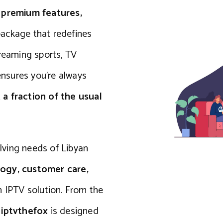
s
premium features,
package that redefines
treaming sports, TV
 ensures you’re always
 a fraction of the usual
ving needs of Libyan
ogy, customer care,
n IPTV solution. From the
f
iptvthefox
is designed