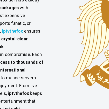
 packages
with
ost expensive
ports fanatic, or
,
iptvthefox
ensures
, crystal-clear
nk
.
mean compromise. Each
cess to thousands of
international
rformance servers
joyment. From live
els,
iptvthefox
keeps
ntertainment that
 just right.