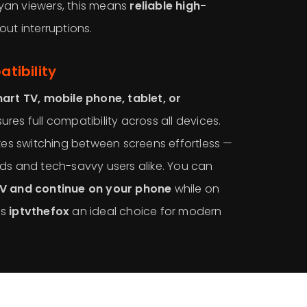
ibyan viewers, this means
reliable high-
out interruptions.
tibility
art TV, mobile phone, tablet, or
ures full compatibility across all devices.
akes switching between screens effortless —
ds and tech-savvy users alike. You can
TV and continue on your phone
while on
es
iptvthefox
an ideal choice for modern