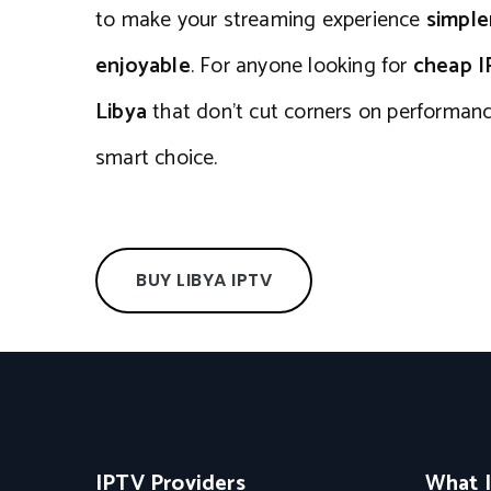
to make your streaming experience
simple
enjoyable
. For anyone looking for
cheap I
Libya
that don’t cut corners on performan
smart choice.
BUY LIBYA IPTV
IPTV Providers
What 