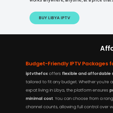
BUY LIBYA IPTV
Aff
Budget-Friendly IPTV Packages fo
iptvthefox
offers
flexible and affordable 
tailored to fit any budget. Whether you’re a
expat living in Libya, the platform ensures
p
minimal cost
. You can choose from a rang
channel counts, allowing full control over