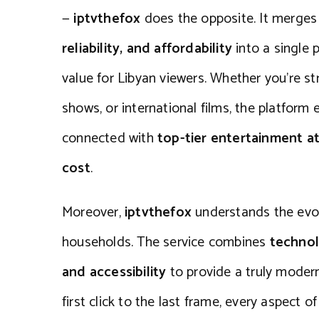
—
iptvthefox
does the opposite. It merge
reliability, and affordability
into a single 
value for Libyan viewers. Whether you’re s
shows, or international films, the platform
connected with
top-tier entertainment at
cost
.
Moreover,
iptvthefox
understands the evol
households. The service combines
technol
and accessibility
to provide a truly moder
first click to the last frame, every aspect o