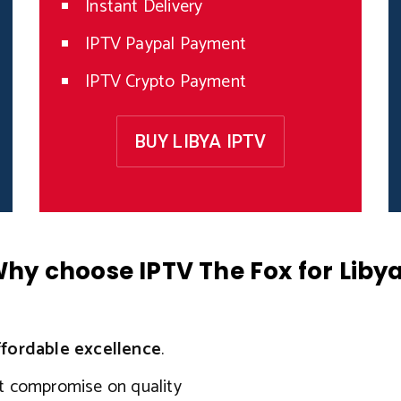
Instant Delivery
IPTV Paypal Payment
IPTV Crypto Payment
BUY LIBYA IPTV
hy choose IPTV The Fox for Liby
ffordable excellence
.
ut compromise on quality