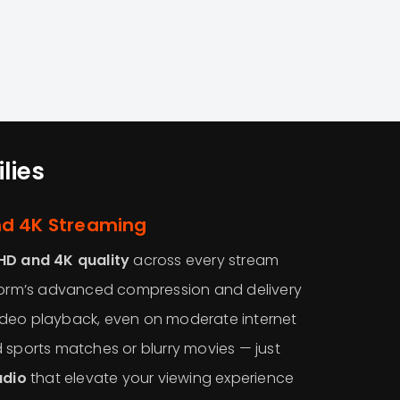
lies
nd 4K Streaming
HD and 4K quality
across every stream
tform’s advanced compression and delivery
deo playback, even on moderate internet
 sports matches or blurry movies — just
udio
that elevate your viewing experience