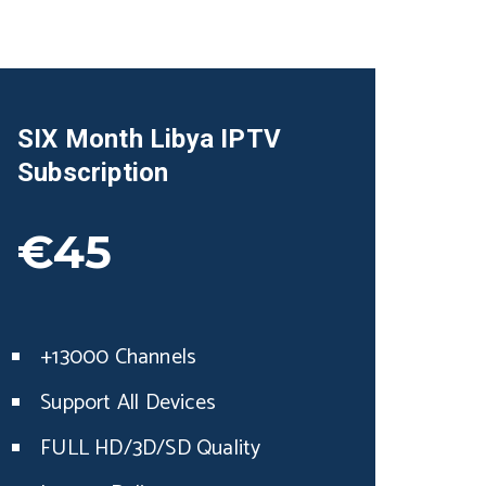
SIX Month
Libya
IPTV
Subscription
€45
+13000 Channels
Support All Devices
FULL HD/3D/SD Quality