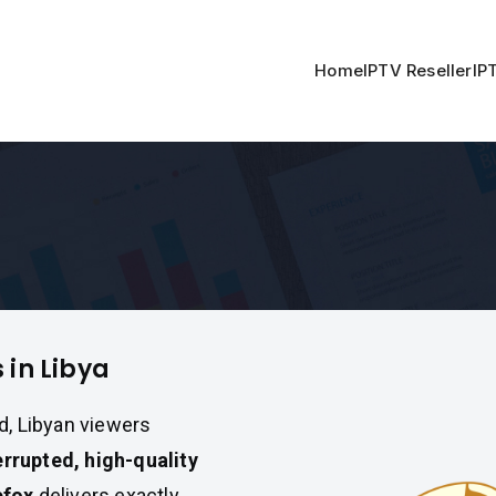
Home
IPTV Reseller
IP
a
 in Libya
d, Libyan viewers
errupted, high-quality
efox
delivers exactly