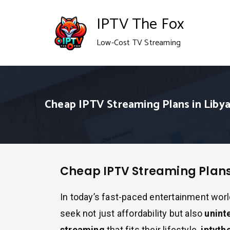
Skip
IPTV The Fox
to
Low-Cost TV Streaming
content
Cheap IPTV Streaming Plans in Liby
Cheap IPTV Streaming Plans
In today’s fast-paced entertainment worl
seek not just affordability but also
unint
streaming
that fits their lifestyle.
iptvth