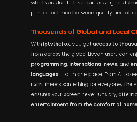
what you don’t. This smart pricing model 
perfect balance between quality and afford
Thousands of Global and Local 
With
iptvthefox
, you get
access to thousa
from across the globe. Libyan users can e
programming
,
international news
, and
en
languages
— all in one place. From Al Jaz
ESPN, there’s something for everyone. The v
ensures your screen never runs dry, offerin
entertainment from the comfort of hom