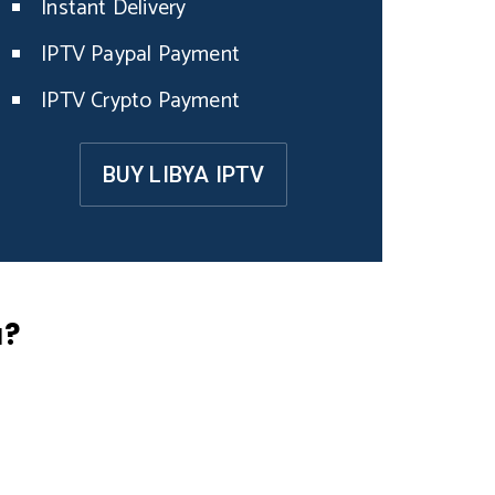
Instant Delivery
IPTV Paypal Payment
IPTV Crypto Payment
BUY LIBYA IPTV
a?