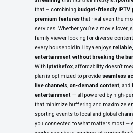
that — combining
budget-friendly IPTV
premium features
that rival even the m
services. Whether you’re a movie lover, s
family viewer looking for diverse content
every household in Libya enjoys
reliable
entertainment without breaking the ba
With
iptvthefox
, affordability doesn’t 
plan is optimized to provide
seamless ac
live channels
,
on-demand content
, and
entertainment
— all powered by high-pe
that minimize buffering and maximize en
sporting events to local and global chann
you connected to what matters most — e
works anywhere, anytime, at a price that’s