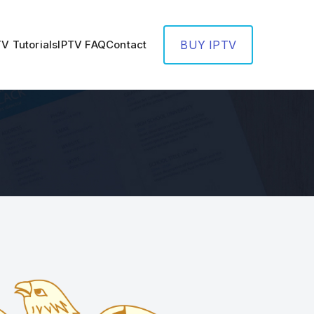
TV Tutorials
IPTV FAQ
Contact
BUY IPTV