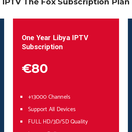
IPTV The Fox Subscription Plan
One Year
Libya
IPTV
Subscription
€80
+13000 Channels
Support All Devices
FULL HD/3D/SD Quality