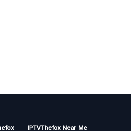
hefox
IPTVThefox Near Me