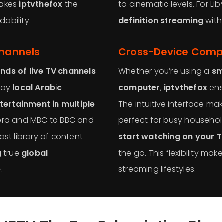
makes
iptvthefox
the
to cinematic levels. For L
ability.
definition streaming
with
Channels
Cross-Device Compa
nds of live TV channels
Whether you’re using a
sm
njoy
local Arabic
computer
,
iptvthefox
ens
tertainment in multiple
The intuitive interface m
eera and MBC to BBC and
perfect for busy househol
ast library of content
start watching on your 
g true
global
the go. This flexibility mak
e
.
streaming lifestyles.