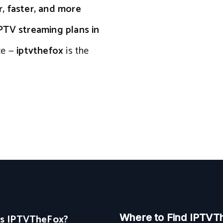
r, faster, and more
PTV streaming plans in
ce —
iptvthefox
is the
Is IPTVTheFox?
Where to Find IPTVT