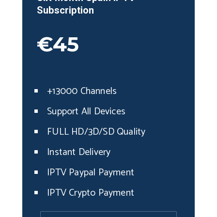
Subscription
€45
+13000 Channels
Support All Devices
FULL HD/3D/SD Quality
Instant Delivery
IPTV Paypal Payment
IPTV Crypto Payment