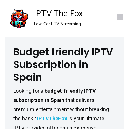
Skip
IPTV The Fox
to
Low-Cost TV Streaming
content
Budget friendly IPTV
Subscription in
Spain
Looking for a
budget-friendly IPTV
subscription in Spain
that delivers
premium entertainment without breaking
the bank?
IPTVTheFox
is your ultimate
IPTV provider, offering an extensive