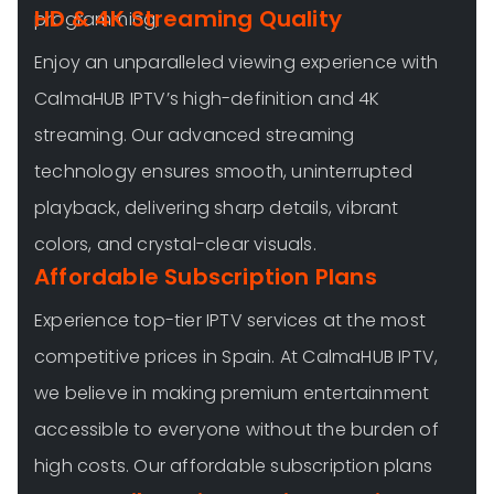
HD & 4K Streaming Quality
programming,
Enjoy an unparalleled viewing experience with
CalmaHUB IPTV’s high-definition and 4K
streaming. Our advanced streaming
technology ensures smooth, uninterrupted
playback, delivering sharp details, vibrant
colors, and crystal-clear visuals.
Affordable Subscription Plans
Experience top-tier IPTV services at the most
competitive prices in Spain. At CalmaHUB IPTV,
we believe in making premium entertainment
accessible to everyone without the burden of
high costs. Our affordable subscription plans