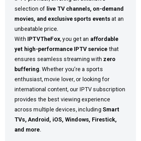
selection of
live TV channels, on-demand
movies, and exclusive sports events
at an
unbeatable price.
With
IPTVTheFox
, you get an
affordable
yet high-performance IPTV service
that
ensures seamless streaming with
zero
buffering
. Whether you’re a sports
enthusiast, movie lover, or looking for
international content, our IPTV subscription
provides the best viewing experience
across multiple devices, including
Smart
TVs, Android, iOS, Windows, Firestick,
and more
.