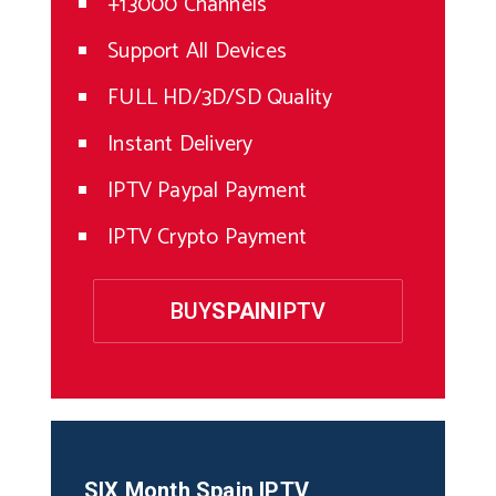
+13000 Channels
Support All Devices
FULL HD/3D/SD Quality
Instant Delivery
IPTV Paypal Payment
IPTV Crypto Payment
BUY
SPAIN
IPTV
SIX Month
Spain
IPTV