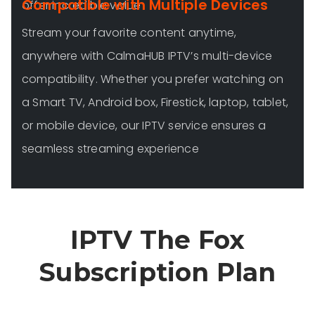
Compatible with Multiple Devices
offer incredible value
Stream your favorite content anytime,
anywhere with CalmaHUB IPTV’s multi-device
compatibility. Whether you prefer watching on
a Smart TV, Android box, Firestick, laptop, tablet,
or mobile device, our IPTV service ensures a
seamless streaming experience
IPTV The Fox
Subscription Plan