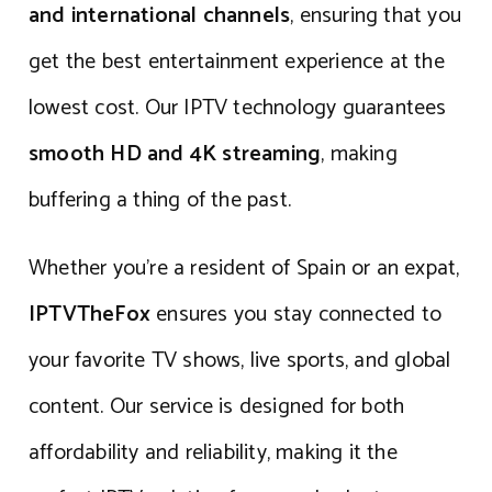
and international channels
, ensuring that you
get the best entertainment experience at the
lowest cost. Our IPTV technology guarantees
smooth HD and 4K streaming
, making
buffering a thing of the past.
Whether you’re a resident of Spain or an expat,
IPTVTheFox
ensures you stay connected to
your favorite TV shows, live sports, and global
content. Our service is designed for both
affordability and reliability, making it the