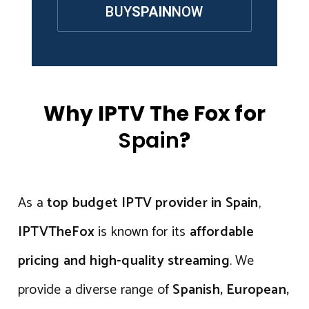
BUY
SPAIN
NOW
Why IPTV The Fox for
Spain
?
As a
top budget IPTV provider in Spain
,
IPTVTheFox
is known for its
affordable
pricing and high-quality streaming
. We
provide a diverse range of
Spanish, European,