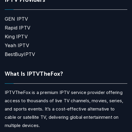
IPTV Providers
GEN IPTV
Rapid IPTV
King IPTV
Yeah IPTV
BestBuyIPTV
What Is IPTVTheFox?
IPTVTheFox is a premium IPTV service provider offering
access to thousands of live TV channels, movies, series,
and sports events. It’s a cost-effective alternative to
cable or satellite TV, delivering global entertainment on
multiple devices.