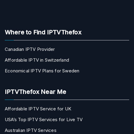
Where to Find IPTVThefox
Canadian IPTV Provider
Affordable IPTV in Switzerland
Economical IPTV Plans for Sweden
IPTVThefox Near Me
Affordable IPTV Service for UK
USA’s Top IPTV Services for Live TV
Australian IPTV Services