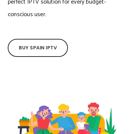
perfect IPTV solution for every budget-
conscious user.
BUY SPAIN IPTV