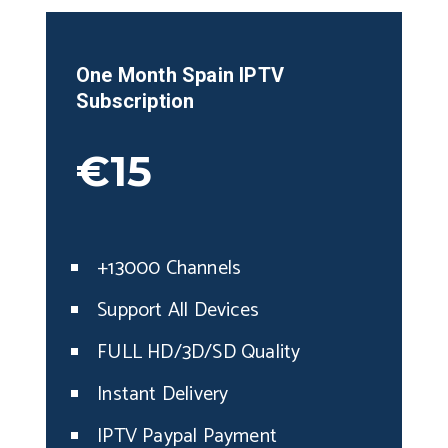
One Month
Spain
IPTV
Subscription
€15
+13000 Channels
Support All Devices
FULL HD/3D/SD Quality
Instant Delivery
IPTV Paypal Payment