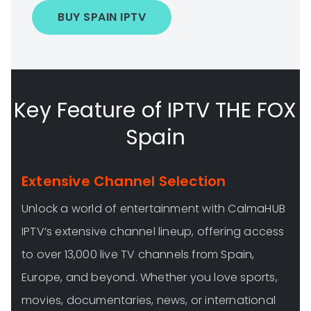
BUY SPAIN IPTV
Key Feature of IPTV THE FOX
Spain
Extensive Channel Selection
Unlock a world of entertainment with CalmaHUB
IPTV’s extensive channel lineup, offering access
to over 13,000 live TV channels from Spain,
Europe, and beyond. Whether you love sports,
movies, documentaries, news, or international