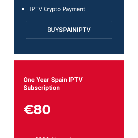
IPTV Crypto Payment
BUY
SPAIN
IPTV
One Year
Spain
IPTV
Subscription
€80