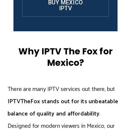
BUY MEXICO
IPTV
Why IPTV The Fox for
Mexico?
There are many IPTV services out there, but
IPTVTheFox stands out for its unbeatable
balance of quality and affordability
.
Designed for modern viewers in Mexico, our