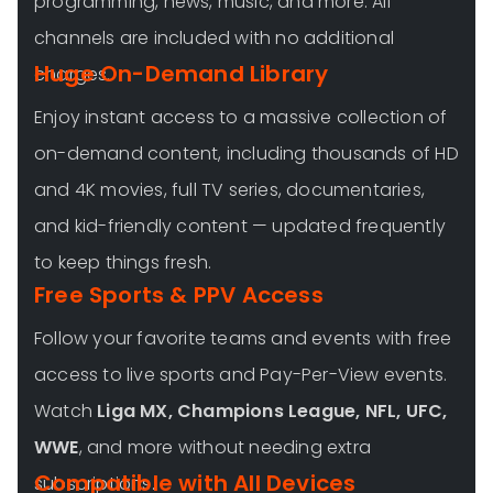
programming, news, music, and more. All
channels are included with no additional
Huge On-Demand Library
charges.
Enjoy instant access to a massive collection of
on-demand content, including thousands of HD
and 4K movies, full TV series, documentaries,
and kid-friendly content — updated frequently
to keep things fresh.
Free Sports & PPV Access
Follow your favorite teams and events with free
access to live sports and Pay-Per-View events.
Watch
Liga MX, Champions League, NFL, UFC,
WWE
, and more without needing extra
Compatible with All Devices
subscriptions.