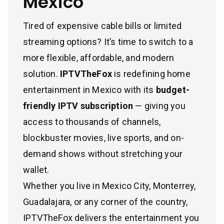
Mexico
Tired of expensive cable bills or limited
streaming options? It’s time to switch to a
more flexible, affordable, and modern
solution.
IPTVTheFox
is redefining home
entertainment in Mexico with its
budget-
friendly IPTV subscription
— giving you
access to thousands of channels,
blockbuster movies, live sports, and on-
demand shows without stretching your
wallet.
Whether you live in Mexico City, Monterrey,
Guadalajara, or any corner of the country,
IPTVTheFox delivers the entertainment you