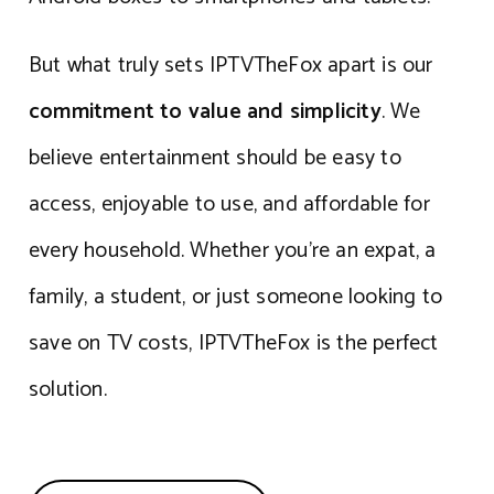
But what truly sets IPTVTheFox apart is our
commitment to value and simplicity
. We
believe entertainment should be easy to
access, enjoyable to use, and affordable for
every household. Whether you’re an expat, a
family, a student, or just someone looking to
save on TV costs, IPTVTheFox is the perfect
solution.