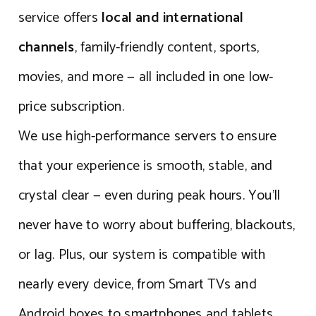
service offers
local and international
channels
, family-friendly content, sports,
movies, and more — all included in one low-
price subscription.
We use high-performance servers to ensure
that your experience is smooth, stable, and
crystal clear — even during peak hours. You’ll
never have to worry about buffering, blackouts,
or lag. Plus, our system is compatible with
nearly every device, from Smart TVs and
Android boxes to smartphones and tablets.