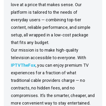
love at a price that makes sense. Our
platform is tailored to the needs of
everyday users — combining top-tier
content, reliable performance, and simple
setup, all wrapped in a low-cost package
that fits any budget.
Our mission is to make high-quality
television accessible to everyone. With
IPTVTheFox
, you can enjoy premium TV
experiences for a fraction of what
traditional cable providers charge — no
contracts, no hidden fees, and no
compromises. It’s the smarter, cheaper, and
more convenient way to stay entertained.