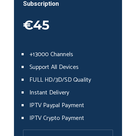
Subscription
€45
+13000 Channels
Support All Devices
FULL HD/3D/SD Quality
Instant Delivery
IPTV Paypal Payment
IPTV Crypto Payment