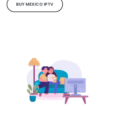
BUY MEXICO IPTV