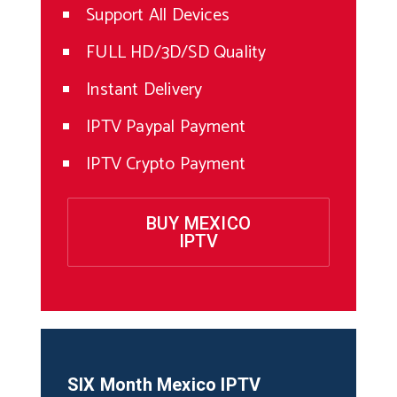
Support All Devices
FULL HD/3D/SD Quality
Instant Delivery
IPTV Paypal Payment
IPTV Crypto Payment
BUY MEXICO
IPTV
SIX Month
Mexico
IPTV