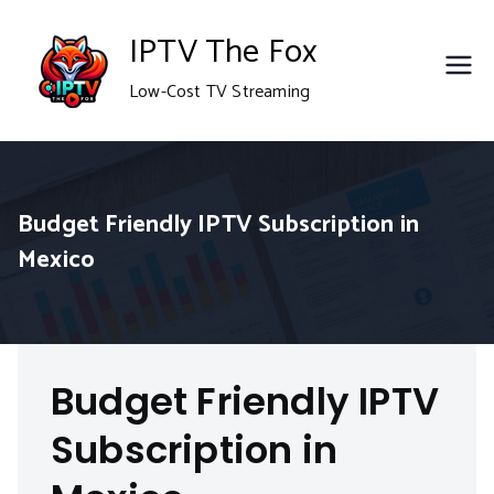
Skip
IPTV The Fox
to
Low-Cost TV Streaming
content
Budget Friendly IPTV Subscription in
Mexico
Budget Friendly IPTV
Subscription in