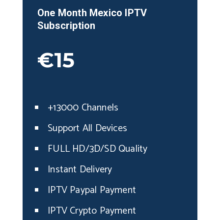
One Month
Mexico
IPTV
Subscription
€15
+13000 Channels
Support All Devices
FULL HD/3D/SD Quality
Instant Delivery
IPTV Paypal Payment
IPTV Crypto Payment