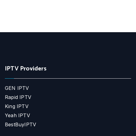
IPTV Providers
GEN IPTV
Rapid IPTV
King IPTV
Yeah IPTV
BestBuyIPTV