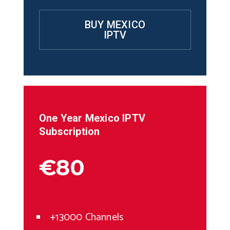
BUY MEXICO
IPTV
One Year
Mexico
IPTV
Subscription
€80
+13000 Channels