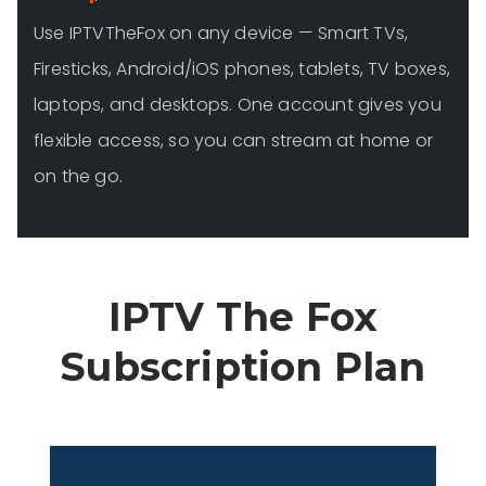
Use IPTVTheFox on any device — Smart TVs,
Firesticks, Android/iOS phones, tablets, TV boxes,
laptops, and desktops. One account gives you
flexible access, so you can stream at home or
on the go.
IPTV The Fox
Subscription Plan