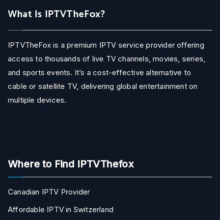
What Is IPTVTheFox?
IPTVTheFox is a premium IPTV service provider offering
access to thousands of live TV channels, movies, series,
and sports events. It’s a cost-effective alternative to
cable or satellite TV, delivering global entertainment on
multiple devices.
Where to Find IPTVThefox
Canadian IPTV Provider
Affordable IPTV in Switzerland