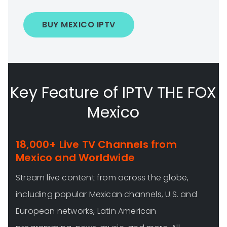
BUY MEXICO IPTV
Key Feature of IPTV THE FOX
Mexico
18,000+ Live TV Channels from
Mexico and Worldwide
Stream live content from across the globe,
including popular Mexican channels, U.S. and
European networks, Latin American