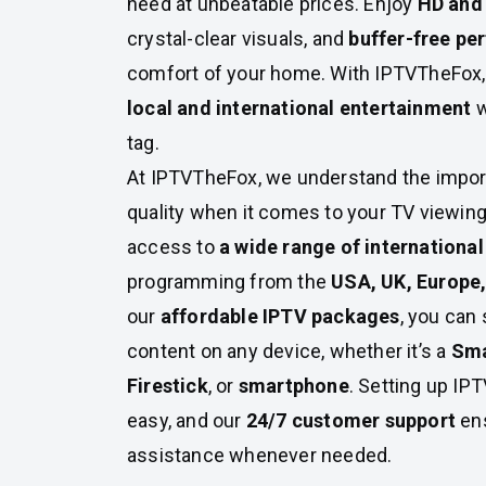
need at unbeatable prices. Enjoy
HD and
crystal-clear visuals, and
buffer-free p
comfort of your home. With IPTVTheFox, y
local and international entertainment
w
tag.
At IPTVTheFox, we understand the import
quality when it comes to your TV viewing
access to
a wide range of internationa
programming from the
USA, UK, Europe,
our
affordable IPTV packages
, you can
content on any device, whether it’s a
Sma
Firestick
, or
smartphone
. Setting up IP
easy, and our
24/7 customer support
ens
assistance whenever needed.