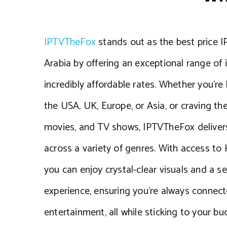
IPTVTheFox
stands out as the best price I
Arabia by offering an exceptional range of 
incredibly affordable rates. Whether you’re 
the USA, UK, Europe, or Asia, or craving the
movies, and TV shows, IPTVTheFox delivers
across a variety of genres. With access to
you can enjoy crystal-clear visuals and a 
experience, ensuring you’re always connect
entertainment, all while sticking to your bu