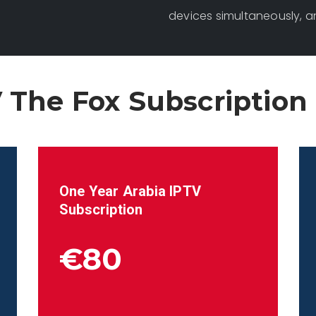
devices simultaneously, 
 The Fox Subscription
One Year
Arabia
IPTV
Subscription
€80