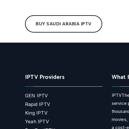
BUY SAUDI ARABIA IPTV
IPTV Providers
What 
IPTVThe
GEN IPTV
service 
Rapid IPTV
thousand
King IPTV
movies, 
Yeah IPTV
a cost-e