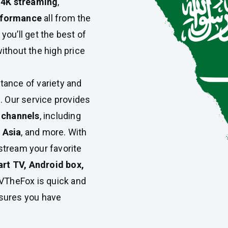
 4K streaming
,
erformance
all from the
ou’ll get the best of
ithout the high price
ance of variety and
. Our service provides
l channels
, including
 Asia
, and more. With
 stream your favorite
rt TV, Android box,
TVTheFox is quick and
ures you have