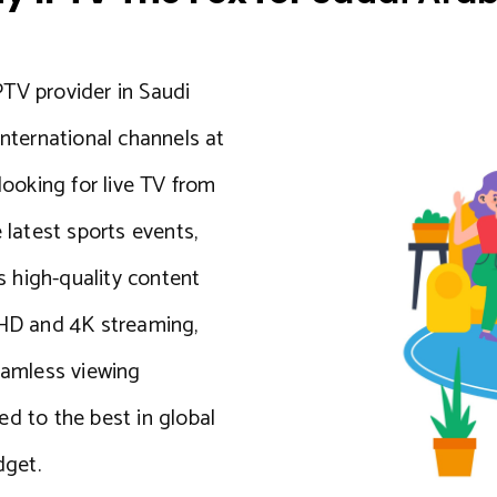
PTV provider in Saudi
international channels at
looking for live TV from
 latest sports events,
 high-quality content
 HD and 4K streaming,
seamless viewing
ed to the best in global
dget.