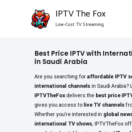
Skip
IPTV The Fox
to
Low-Cost TV Streaming
content
Best Price IPTV with Interna
in Saudi Arabia
Are you searching for
affordable IPTV s
international channels
in Saudi Arabia? 
IPTVTheFox
delivers the
best price IPT
gives you access to
live TV channels
fro
Whether you’re interested in
global new
international TV shows
, IPTVTheFox off