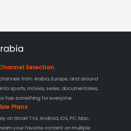
Arabia
Channel Selection
channels from Arabia, Europe, and around
into sports, movies, series, documentaries,
Fox has something for everyone.
ible Plans
ly on Smart TVs, Android, iOS, PC, Mac,
tream your favorite content on multiple