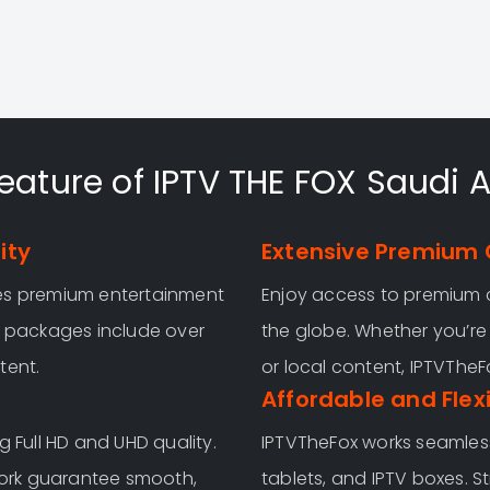
eature of IPTV THE FOX Saudi 
ity
Extensive Premium 
ves premium entertainment
Enjoy access to premium 
y packages include over
the globe. Whether you’re 
tent.
or local content, IPTVThe
Affordable and Flex
g Full HD and UHD quality.
IPTVTheFox works seamless
ork guarantee smooth,
tablets, and IPTV boxes. S