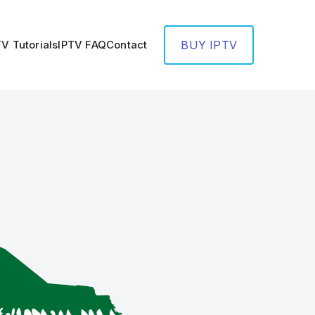
TV Tutorials
IPTV FAQ
Contact
BUY IPTV