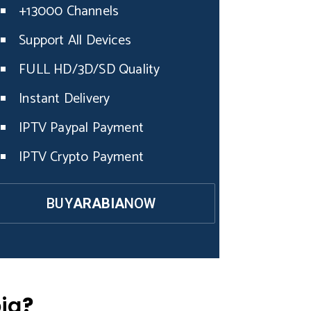
+13000 Channels
Support All Devices
FULL HD/3D/SD Quality
Instant Delivery
IPTV Paypal Payment
IPTV Crypto Payment
BUY
ARABIA
NOW
ia
?