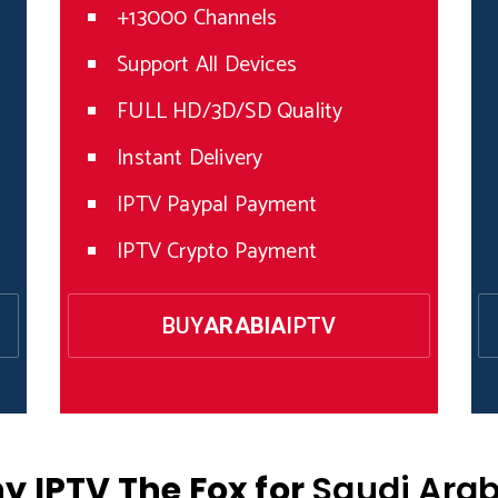
+13000 Channels
Support All Devices
FULL HD/3D/SD Quality
Instant Delivery
IPTV Paypal Payment
IPTV Crypto Payment
BUY
ARABIA
IPTV
y IPTV The Fox for
Saudi Arab