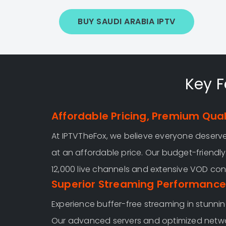
BUY SAUDI ARABIA IPTV
Key F
Affordable Pricing, Premium Qual
At IPTVTheFox, we believe everyone deser
at an affordable price. Our budget-friendl
12,000 live channels and extensive VOD con
Superior Streaming Performance
Experience buffer-free streaming in stunnin
Our advanced servers and optimized netw