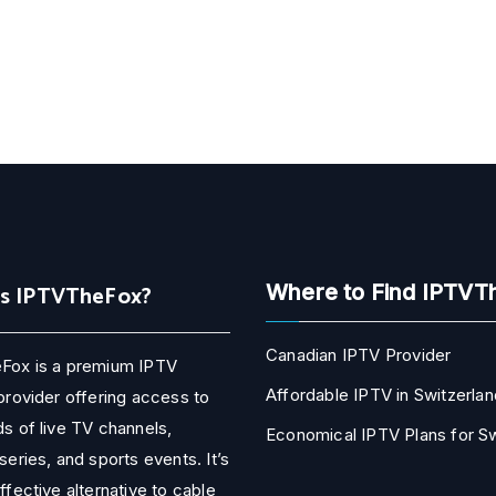
Is IPTVTheFox?
Where to Find IPTVT
Canadian IPTV Provider
Fox is a premium IPTV
Affordable IPTV in Switzerlan
provider offering access to
s of live TV channels,
Economical IPTV Plans for 
series, and sports events. It’s
ffective alternative to cable