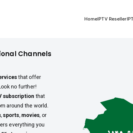
Home
IPTV Reseller
IP
tional Channels
ervices
that offer
Look no further!
V subscription
that
m around the world.
s
,
sports
,
movies
, or
ers everything you