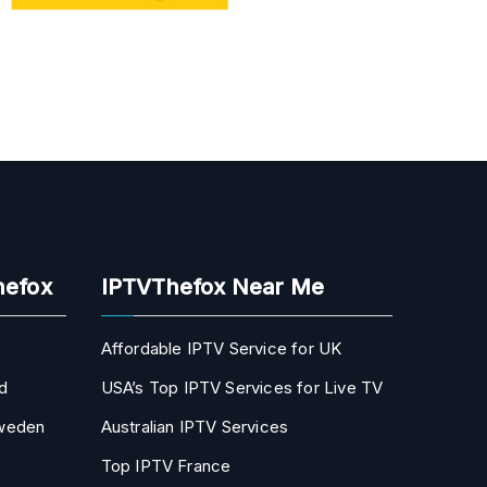
hefox
IPTVThefox Near Me
Affordable IPTV Service for UK
d
USA’s Top IPTV Services for Live TV
Sweden
Australian IPTV Services
Top IPTV France