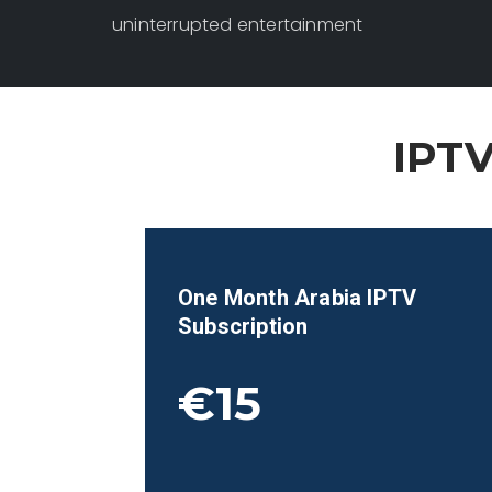
uninterrupted entertainment
IPTV
One Month
Arabia
IPTV
Subscription
€15