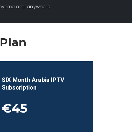
anytime and anywhere.
 Plan
SIX Month
Arabia
IPTV
Subscription
€45