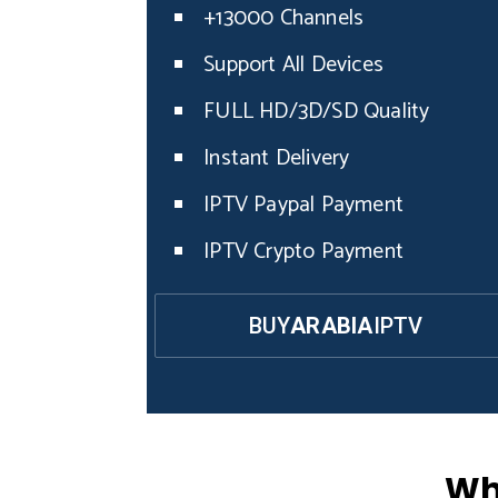
+13000 Channels
Support All Devices
FULL HD/3D/SD Quality
Instant Delivery
IPTV Paypal Payment
IPTV Crypto Payment
BUY
ARABIA
IPTV
Wh