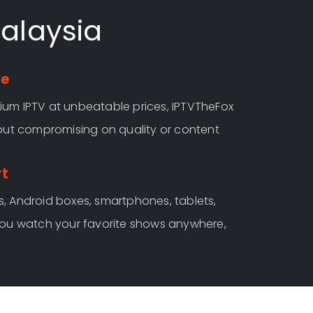
Malaysia
ee
um IPTV at unbeatable prices, IPTVTheFox
hout compromising on quality or content
rt
, Android boxes, smartphones, tablets,
you watch your favorite shows anywhere,