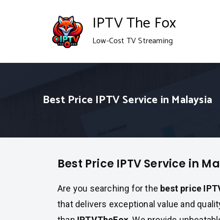
Skip
IPTV The Fox
to
Low-Cost TV Streaming
content
Best Price IPTV Service in Malaysia
Best Price IPTV Service in M
Are you searching for the
best price IPT
that delivers exceptional value and quali
than
IPTVTheFox
. We provide unbeatab