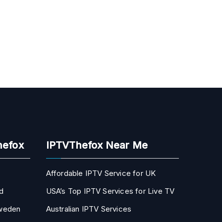
hefox
IPTVThefox Near Me
Affordable IPTV Service for UK
d
USA’s Top IPTV Services for Live TV
Sweden
Australian IPTV Services