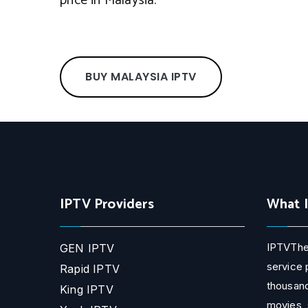
price in Malaysia.
BUY MALAYSIA IPTV
IPTV Providers
What 
IPTVThe
GEN IPTV
service 
Rapid IPTV
thousand
King IPTV
movies, 