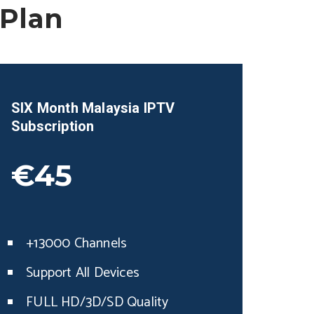
 Plan
SIX Month
Malaysia
IPTV
Subscription
€45
+13000 Channels
Support All Devices
FULL HD/3D/SD Quality