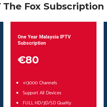
 The Fox Subscription
One Year
Malaysia
IPTV
Subscription
€80
+13000 Channels
Support All Devices
FULL HD/3D/SD Quality