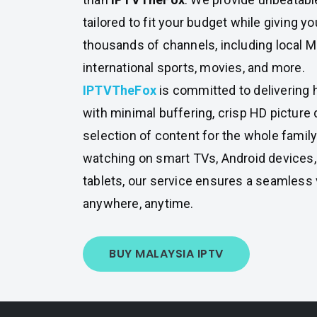
tailored to fit your budget while giving y
thousands of channels, including local Ma
international sports, movies, and more.
IPTVTheFox
is committed to delivering 
with minimal buffering, crisp HD picture q
selection of content for the whole famil
watching on smart TVs, Android devices
tablets, our service ensures a seamless
anywhere, anytime.
BUY MALAYSIA IPTV