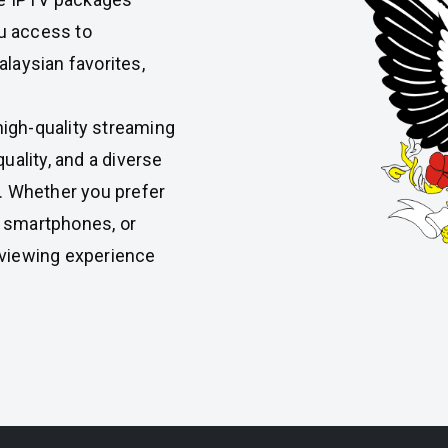
ou access to
laysian favorites,
high-quality streaming
uality, and a diverse
y. Whether you prefer
, smartphones, or
 viewing experience