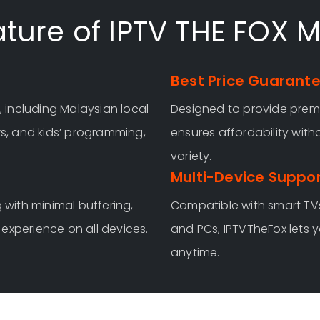
ture of IPTV THE FOX 
Best Price Guarant
, including Malaysian local
Designed to provide premi
ws, and kids’ programming,
ensures affordability wit
variety.
Multi-Device Suppo
 with minimal buffering,
Compatible with smart TVs
experience on all devices.
and PCs, IPTVTheFox lets 
anytime.