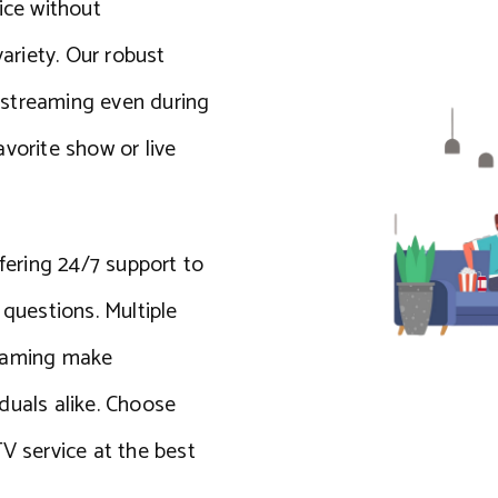
ice without
riety. Our robust
 streaming even during
vorite show or live
ffering 24/7 support to
 questions. Multiple
reaming make
iduals alike. Choose
V service at the best