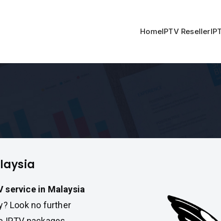
Home
IPTV Reseller
IP
alaysia
V service in Malaysia
ty? Look no further
le IPTV packages