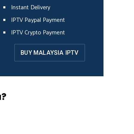
Instant Delivery
IPTV Paypal Payment
IPTV Crypto Payment
BUY MALAYSIA IPTV
a?