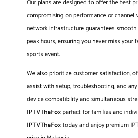
Our plans are designed to offer the best pr
compromising on performance or channel va
network infrastructure guarantees smooth
peak hours, ensuring you never miss your fa
sports event.
We also prioritize customer satisfaction, o
assist with setup, troubleshooting, and any
device compatibility and simultaneous st
IPTVTheFox
perfect for families and indiv
IPTVTheFox
today and enjoy premium IPT