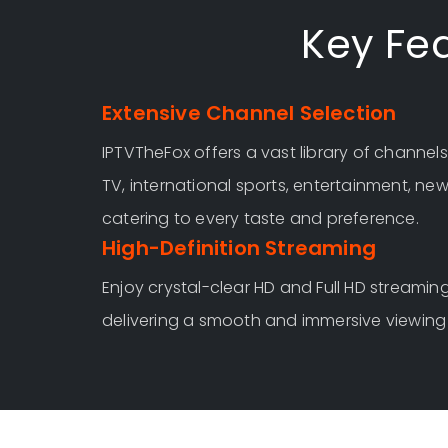
Key Fea
Extensive Channel Selection
IPTVTheFox offers a vast library of channels
TV, international sports, entertainment, ne
catering to every taste and preference.
High-Definition Streaming
Enjoy crystal-clear HD and Full HD streaming
delivering a smooth and immersive viewing 