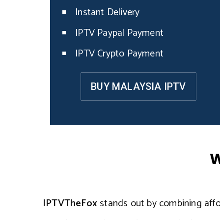
Instant Delivery
IPTV Paypal Payment
IPTV Crypto Payment
BUY MALAYSIA IPTV
W
IPTVTheFox
stands out by combining afford