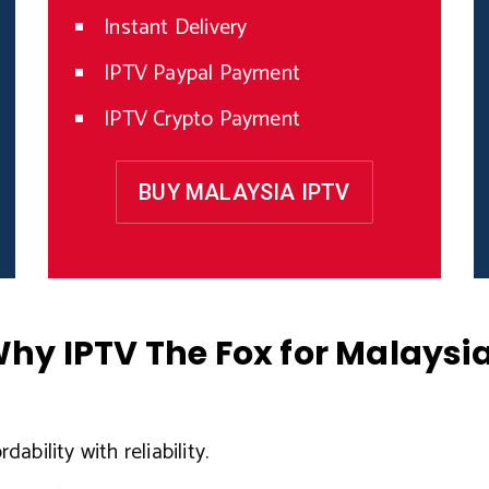
Instant Delivery
IPTV Paypal Payment
IPTV Crypto Payment
BUY MALAYSIA IPTV
hy IPTV The Fox for Malaysi
ability with reliability.