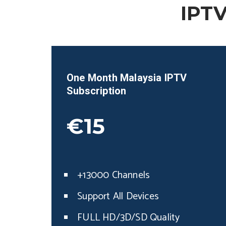
IPTV
One Month
Malaysia
IPTV
Subscription
€15
+13000 Channels
Support All Devices
FULL HD/3D/SD Quality