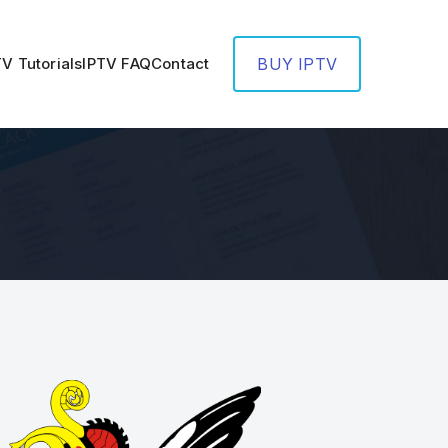
TV Tutorials
IPTV FAQ
Contact
BUY IPTV