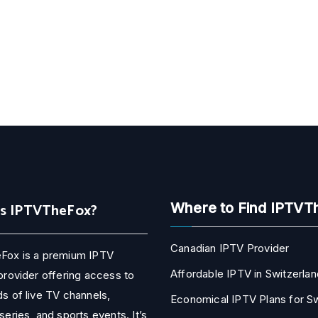
Is IPTVTheFox?
Where to Find IPTVT
Canadian IPTV Provider
Fox is a premium IPTV
Affordable IPTV in Switzerlan
provider offering access to
s of live TV channels,
Economical IPTV Plans for 
series, and sports events. It’s