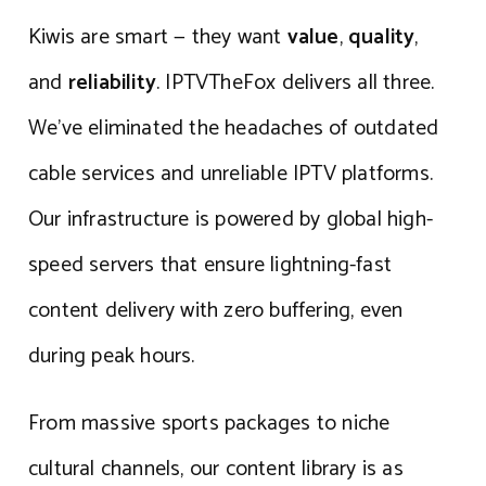
Kiwis are smart — they want
value
,
quality
,
and
reliability
. IPTVTheFox delivers all three.
We’ve eliminated the headaches of outdated
cable services and unreliable IPTV platforms.
Our infrastructure is powered by global high-
speed servers that ensure lightning-fast
content delivery with zero buffering, even
during peak hours.
From massive sports packages to niche
cultural channels, our content library is as