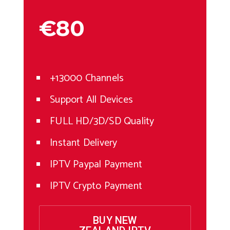
€80
+13000 Channels
Support All Devices
FULL HD/3D/SD Quality
Instant Delivery
IPTV Paypal Payment
IPTV Crypto Payment
BUY NEW