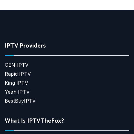
IPTV Providers
GEN IPTV
Rapid IPTV
King IPTV
Yeah IPTV
BestBuyIPTV
What Is IPTVTheFox?