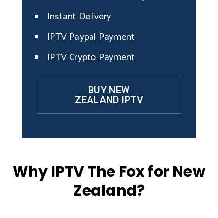
Instant Delivery
IPTV Paypal Payment
IPTV Crypto Payment
BUY NEW
ZEALAND IPTV
Why IPTV The Fox for New
Zealand?