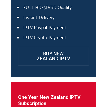
FULL HD/3D/SD Quality
Instant Delivery
IPTV Paypal Payment
IPTV Crypto Payment
BUY NEW
ZEALAND IPTV
One Year
New Zealand
IPTV
Subscription