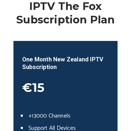
IPTV The Fox
Subscription Plan
One Month
New Zealand
IPTV
Subscription
€15
+13000 Channels
Support All Devices