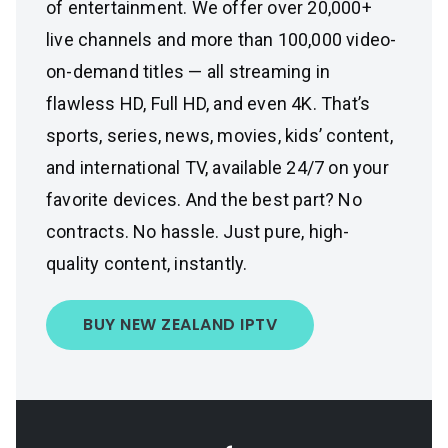
of entertainment. We offer over 20,000+
live channels and more than 100,000 video-
on-demand titles — all streaming in
flawless HD, Full HD, and even 4K. That’s
sports, series, news, movies, kids’ content,
and international TV, available 24/7 on your
favorite devices. And the best part? No
contracts. No hassle. Just pure, high-
quality content, instantly.
BUY NEW ZEALAND IPTV