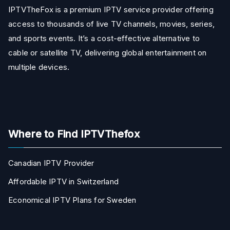
IPTVTheFox is a premium IPTV service provider offering
access to thousands of live TV channels, movies, series,
and sports events. It’s a cost-effective alternative to
cable or satellite TV, delivering global entertainment on
multiple devices.
Where to Find IPTVThefox
Canadian IPTV Provider
Affordable IPTV in Switzerland
Economical IPTV Plans for Sweden