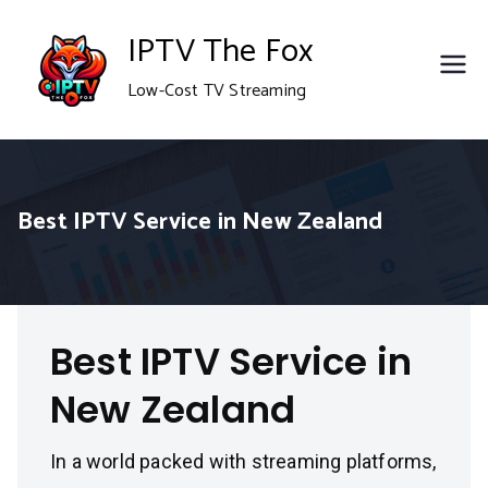
Skip
IPTV The Fox
to
Low-Cost TV Streaming
content
Best IPTV Service in New Zealand
Best IPTV Service in
New Zealand
In a world packed with streaming platforms,