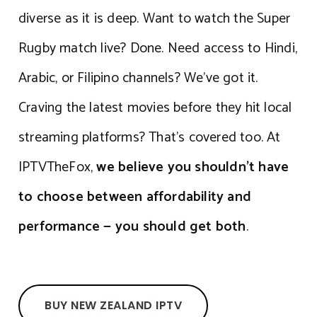
diverse as it is deep. Want to watch the Super
Rugby match live? Done. Need access to Hindi,
Arabic, or Filipino channels? We’ve got it.
Craving the latest movies before they hit local
streaming platforms? That’s covered too. At
IPTVTheFox,
we believe you shouldn’t have
to choose between affordability and
performance — you should get both
.
BUY NEW ZEALAND IPTV