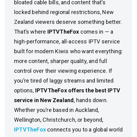
bloated cable bills, and content that’s
locked behind regional restrictions, New
Zealand viewers deserve something better.
That’s where
IPTVTheFox
comes in — a
high-performance, all-access IPTV service
built for modern Kiwis who want everything:
more content, sharper quality, and full
control over their viewing experience. If
you’re tired of laggy streams and limited
options,
IPTVTheFox offers the best IPTV
service in New Zealand
, hands down.
Whether you’re based in Auckland,
Wellington, Christchurch, or beyond,
IPTVTheFox
connects you to a global world