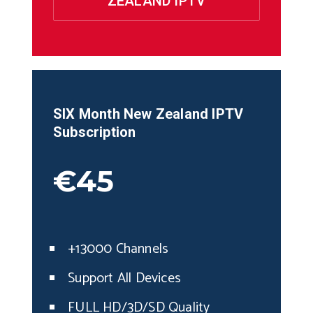
ZEALAND IPTV
SIX Month
New Zealand
IPTV
Subscription
€45
+13000 Channels
Support All Devices
FULL HD/3D/SD Quality