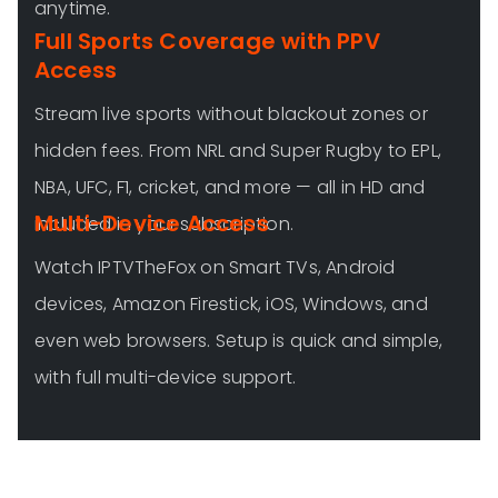
anytime.
Full Sports Coverage with PPV
Access
Stream live sports without blackout zones or
hidden fees. From NRL and Super Rugby to EPL,
NBA, UFC, F1, cricket, and more — all in HD and
Multi-Device Access
included in your subscription.
Watch IPTVTheFox on Smart TVs, Android
devices, Amazon Firestick, iOS, Windows, and
even web browsers. Setup is quick and simple,
with full multi-device support.