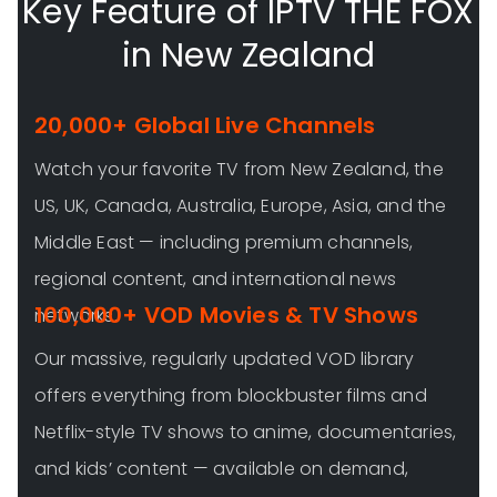
Key Feature of IPTV THE FOX
in New Zealand
20,000+ Global Live Channels
Watch your favorite TV from New Zealand, the
US, UK, Canada, Australia, Europe, Asia, and the
Middle East — including premium channels,
regional content, and international news
100,000+ VOD Movies & TV Shows
networks.
Our massive, regularly updated VOD library
offers everything from blockbuster films and
Netflix-style TV shows to anime, documentaries,
and kids’ content — available on demand,