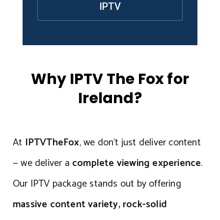
IPTV
Why IPTV The Fox for
Ireland?
At
IPTVTheFox
, we don’t just deliver content
— we deliver a
complete viewing experience
.
Our IPTV package stands out by offering
massive content variety, rock-solid