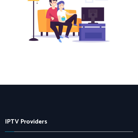
IPTV Providers