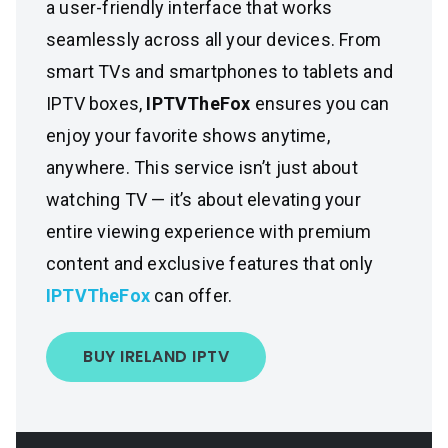
a user-friendly interface that works
seamlessly across all your devices. From
smart TVs and smartphones to tablets and
IPTV boxes,
IPTVTheFox
ensures you can
enjoy your favorite shows anytime,
anywhere. This service isn’t just about
watching TV — it’s about elevating your
entire viewing experience with premium
content and exclusive features that only
IPTVTheFox
can offer.
BUY IRELAND IPTV