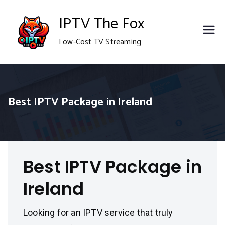
Skip
IPTV The Fox
to
Low-Cost TV Streaming
content
Best IPTV Package in Ireland
Best IPTV Package in
Ireland
Looking for an IPTV service that truly