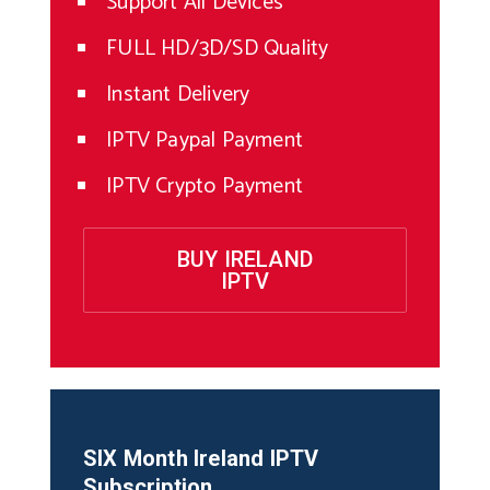
Support All Devices
FULL HD/3D/SD Quality
Instant Delivery
IPTV Paypal Payment
IPTV Crypto Payment
BUY IRELAND
IPTV
SIX Month
Ireland
IPTV
Subscription