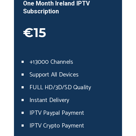
One Month
Ireland
IPTV
Subscription
€15
+13000 Channels
Support All Devices
FULL HD/3D/SD Quality
Instant Delivery
IPTV Paypal Payment
IPTV Crypto Payment