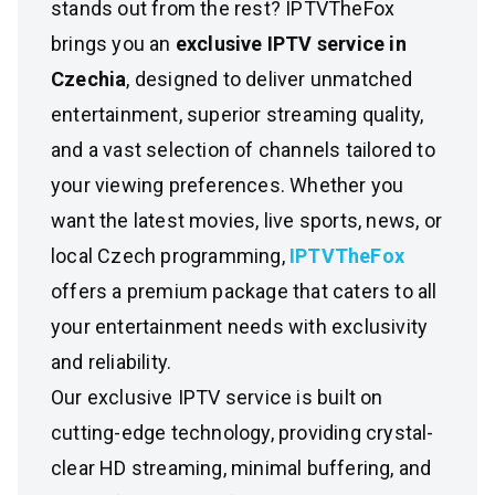
stands out from the rest? IPTVTheFox
brings you an
exclusive IPTV service in
Czechia
, designed to deliver unmatched
entertainment, superior streaming quality,
and a vast selection of channels tailored to
your viewing preferences. Whether you
want the latest movies, live sports, news, or
local Czech programming,
IPTVTheFox
offers a premium package that caters to all
your entertainment needs with exclusivity
and reliability.
Our exclusive IPTV service is built on
cutting-edge technology, providing crystal-
clear HD streaming, minimal buffering, and