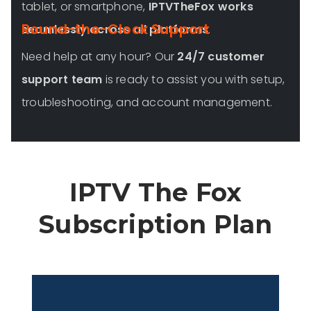
tablet, or smartphone,
IPTVTheFox works
Round-the-Clock Support
seamlessly across all platforms
.
Need help at any hour? Our
24/7 customer
support team
is ready to assist you with setup,
troubleshooting, and account management.
IPTV The Fox
Subscription Plan