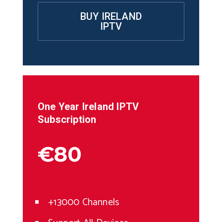
BUY IRELAND
IPTV
One Year
Ireland
IPTV
Subscription
€80
+13000 Channels