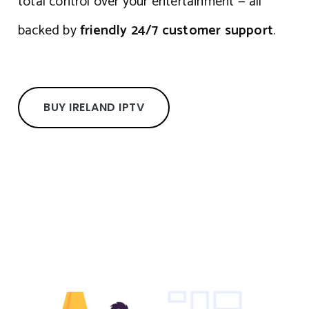
total control over your entertainment — all
backed by
friendly 24/7 customer support
.
BUY IRELAND IPTV