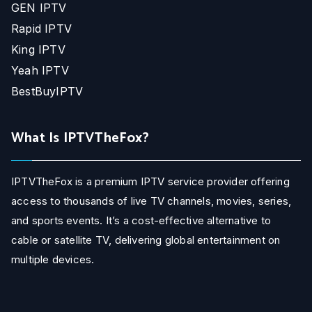
GEN IPTV
Rapid IPTV
King IPTV
Yeah IPTV
BestBuyIPTV
What Is IPTVTheFox?
IPTVTheFox is a premium IPTV service provider offering
access to thousands of live TV channels, movies, series,
and sports events. It’s a cost-effective alternative to
cable or satellite TV, delivering global entertainment on
multiple devices.