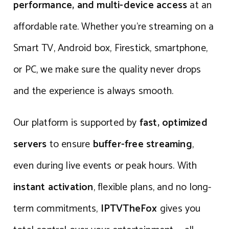
performance, and multi-device access
at an
affordable rate. Whether you’re streaming on a
Smart TV, Android box, Firestick, smartphone,
or PC, we make sure the quality never drops
and the experience is always smooth.
Our platform is supported by
fast, optimized
servers
to ensure
buffer-free streaming
,
even during live events or peak hours. With
instant activation
, flexible plans, and no long-
term commitments,
IPTVTheFox
gives you