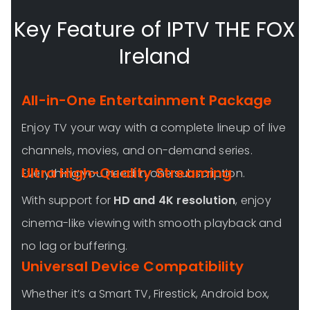
Key Feature of IPTV THE FOX
Ireland
All-in-One Entertainment Package
Enjoy TV your way with a complete lineup of live
channels, movies, and on-demand series.
Ultra High-Quality Streaming
Everything you need in one subscription.
With support for
HD and 4K resolution
, enjoy
cinema-like viewing with smooth playback and
no lag or buffering.
Universal Device Compatibility
Whether it’s a Smart TV, Firestick, Android box,