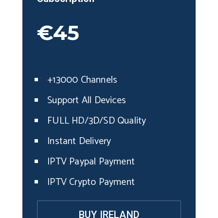
€45
+13000 Channels
Support All Devices
FULL HD/3D/SD Quality
Instant Delivery
IPTV Paypal Payment
IPTV Crypto Payment
BUY IRELAND