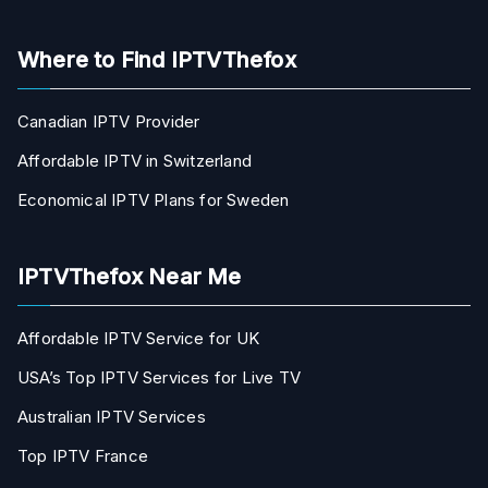
Where to Find IPTVThefox
Canadian IPTV Provider
Affordable IPTV in Switzerland
Economical IPTV Plans for Sweden
IPTVThefox Near Me
Affordable IPTV Service for UK
USA’s Top IPTV Services for Live TV
Australian IPTV Services
Top IPTV France