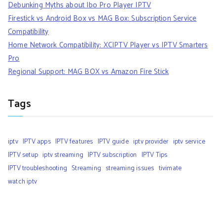
Debunking Myths about Ibo Pro Player IPTV
Firestick vs Android Box vs MAG Box: Subscription Service
Compatibility
Home Network Compatibility: XCIPTV Player vs IPTV Smarters
Pro
Regional Support: MAG BOX vs Amazon Fire Stick
Tags
iptv
IPTV apps
IPTV features
IPTV guide
iptv provider
iptv service
IPTV setup
iptv streaming
IPTV subscription
IPTV Tips
IPTV troubleshooting
Streaming
streaming issues
tivimate
watch iptv