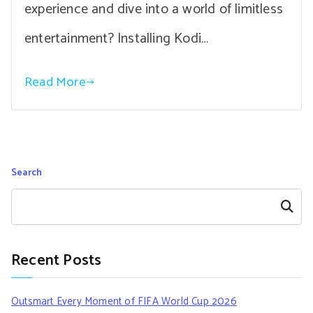
experience and dive into a world of limitless
entertainment? Installing Kodi…
Read More
Search
Search
Recent Posts
Outsmart Every Moment of FIFA World Cup 2026