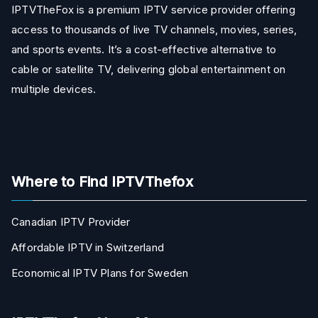
IPTVTheFox is a premium IPTV service provider offering
access to thousands of live TV channels, movies, series,
and sports events. It’s a cost-effective alternative to
cable or satellite TV, delivering global entertainment on
multiple devices.
Where to Find IPTVThefox
Canadian IPTV Provider
Affordable IPTV in Switzerland
Economical IPTV Plans for Sweden