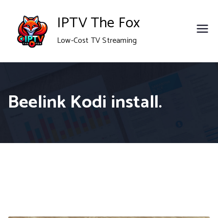
Skip
IPTV The Fox
to
Low-Cost TV Streaming
content
Beelink Kodi install.