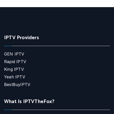
IPTV Providers
GEN IPTV
Rapid IPTV
King IPTV
Yeah IPTV
BestBuyIPTV
What Is IPTVTheFox?