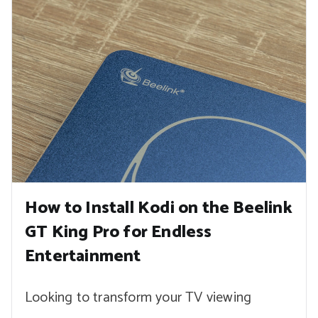
How to Install Kodi on the Beelink
GT King Pro for Endless
Entertainment
Looking to transform your TV viewing